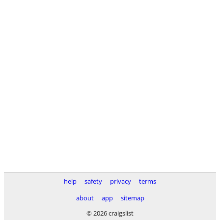
help
safety
privacy
terms
about
app
sitemap
© 2026 craigslist