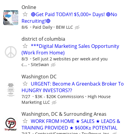
Online
🔴Get Paid TODAY! $5,000+ Days! 🔴No
Recruiting!🔴
8/6
Paid Daily
BEW LLC
district of columbia
***Digital Marketing Sales Opportunity
(Work From Home)
8/3
Sell just 2 websites per week and you
c...
SiteSwan
Washington DC
URGENT: Become A Greenback Broker To
HUNGRY INVESTORS??
7/27
$3K - $20K Commissions
High House
Marketing LLC
Washington, DC & Surrounding Areas
WORK FROM HOME ★ SALES ★ LEADS &
TRAINING PROVIDED ★ $600K± POTENTIAL
7/17
Contract/Commission
TruPowur, Inc.