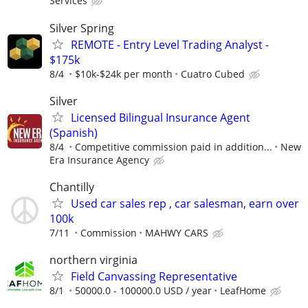
Services
Silver Spring
REMOTE - Entry Level Trading Analyst -
$175k
8/4
$10k-$24k per month
Cuatro Cubed
Silver
Licensed Bilingual Insurance Agent
(Spanish)
8/4
Competitive commission paid in addition...
New
Era Insurance Agency
Chantilly
Used car sales rep , car salesman, earn over
100k
7/11
Commission
MAHWY CARS
northern virginia
Field Canvassing Representative
8/1
50000.0 - 100000.0 USD / year
LeafHome