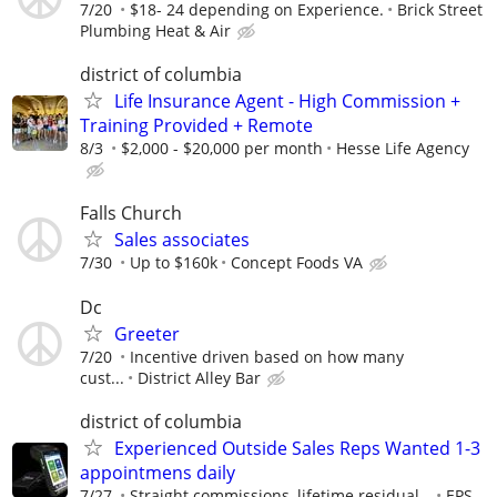
7/20
$18- 24 depending on Experience.
Brick Street
Plumbing Heat & Air
district of columbia
Life Insurance Agent - High Commission +
Training Provided + Remote
8/3
$2,000 - $20,000 per month
Hesse Life Agency
Falls Church
Sales associates
7/30
Up to $160k
Concept Foods VA
Dc
Greeter
7/20
Incentive driven based on how many
cust...
District Alley Bar
district of columbia
Experienced Outside Sales Reps Wanted 1-3
appointmens daily
7/27
Straight commissions, lifetime residual...
EPS