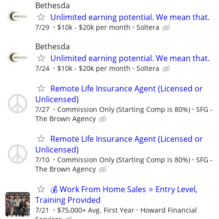
Bethesda
Unlimited earning potential. We mean that.
7/29
$10k - $20k per month
Soltera
Bethesda
Unlimited earning potential. We mean that.
7/24
$10k - $20k per month
Soltera
Remote Life Insurance Agent (Licensed or
Unlicensed)
7/27
Commission Only (Starting Comp is 80%)
SFG -
The Brown Agency
Remote Life Insurance Agent (Licensed or
Unlicensed)
7/10
Commission Only (Starting Comp is 80%)
SFG -
The Brown Agency
💰 Work From Home Sales ⭐ Entry Level,
Training Provided
7/21
$75,000+ Avg. First Year
Howard Financial