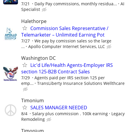
7/21
Daily Pay commissions, monthly residua...
AI
Specialist
Halethorpe
Commission Sales Representative /
Telemarketer – Unlimited Earning Pot
7/27
We pay by comission sales so the large
...
Apollo Computer Internet Services, LLC
Washington DC
Lic'd Life/Health Agents-Employer IRS
section 125-B2B Contract Sales
7/29
Agents paid per IRS section 125 per
emp...
TransLiberty Insurance Solutions Wellthcare
Timonium
SALES MANAGER NEEDED
8/4
Salary plus commission . 100k earning
Legacy
Remodeling
Timonium