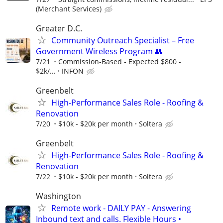
(Merchant Services)
Greater D.C.
Community Outreach Specialist – Free
Government Wireless Program 👥
7/21
Commission-Based - Expected $800 -
$2k/...
INFON
Greenbelt
High-Performance Sales Role - Roofing &
Renovation
7/20
$10k - $20k per month
Soltera
Greenbelt
High-Performance Sales Role - Roofing &
Renovation
7/22
$10k - $20k per month
Soltera
Washington
Remote work - DAILY PAY - Answering
Inbound text and calls. Flexible Hours •