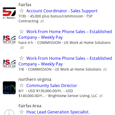
Fairfax
Account Coordinator - Sales Support
7/30
45,000 plus bonus/commission
TSP
Contracting
Work From Home Phone Sales – Established
Company – Weekly Pay
hace 4 h
COMMISSION
US Work at Home Solutions
Work From Home Phone Sales – Established
Company – Weekly Pay
7/8
COMMISSION
US Work at Home Solutions
northern virginia
Community Sales Director
8/1
USD $130,000.00/Yr. - USD
$140,000.00/Y...
Brightview Senior Living, LLC
Fairfax Area
Hvac Lead Generation Specialist.