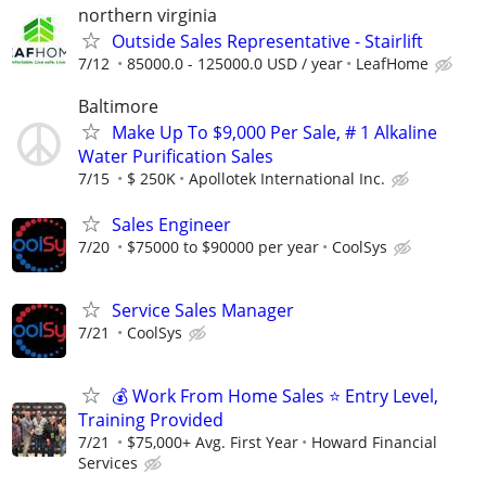
northern virginia
Outside Sales Representative - Stairlift
7/12
85000.0 - 125000.0 USD / year
LeafHome
Baltimore
Make Up To $9,000 Per Sale, # 1 Alkaline
Water Purification Sales
7/15
$ 250K
Apollotek International Inc.
Sales Engineer
7/20
$75000 to $90000 per year
CoolSys
Service Sales Manager
7/21
CoolSys
💰 Work From Home Sales ⭐ Entry Level,
Training Provided
7/21
$75,000+ Avg. First Year
Howard Financial
Services