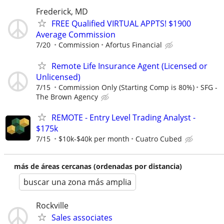
Frederick, MD
FREE Qualified VIRTUAL APPTS! $1900
Average Commission
7/20
Commission
Afortus Financial
Remote Life Insurance Agent (Licensed or
Unlicensed)
7/15
Commission Only (Starting Comp is 80%)
SFG -
The Brown Agency
REMOTE - Entry Level Trading Analyst -
$175k
7/15
$10k-$40k per month
Cuatro Cubed
más de áreas cercanas (ordenadas por distancia)
buscar una zona más amplia
Rockville
Sales associates