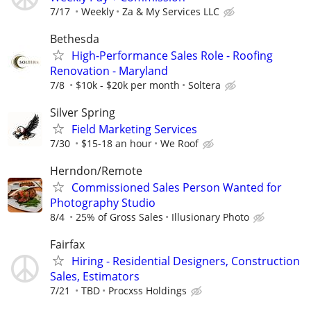
7/17
Weekly
Za & My Services LLC
Bethesda
High-Performance Sales Role - Roofing
Renovation - Maryland
7/8
$10k - $20k per month
Soltera
Silver Spring
Field Marketing Services
7/30
$15-18 an hour
We Roof
Herndon/Remote
Commissioned Sales Person Wanted for
Photography Studio
8/4
25% of Gross Sales
Illusionary Photo
Fairfax
Hiring - Residential Designers, Construction
Sales, Estimators
7/21
TBD
Procxss Holdings