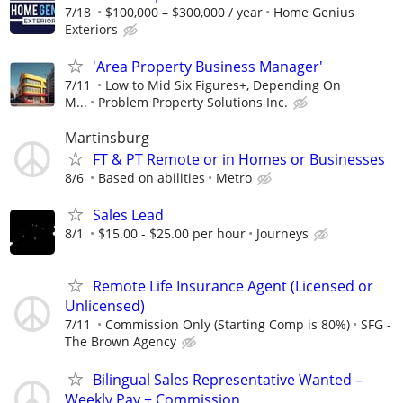
7/18
$100,000 – $300,000 / year
Home Genius
Exteriors
'Area Property Business Manager'
7/11
Low to Mid Six Figures+, Depending On
M...
Problem Property Solutions Inc.
Martinsburg
FT & PT Remote or in Homes or Businesses
8/6
Based on abilities
Metro
Sales Lead
8/1
$15.00 - $25.00 per hour
Journeys
Remote Life Insurance Agent (Licensed or
Unlicensed)
7/11
Commission Only (Starting Comp is 80%)
SFG -
The Brown Agency
Bilingual Sales Representative Wanted –
Weekly Pay + Commission