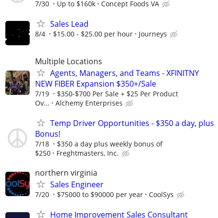
7/30
Up to $160k
Concept Foods VA
Sales Lead
8/4
$15.00 - $25.00 per hour
Journeys
Multiple Locations
Agents, Managers, and Teams - XFINITNY
NEW FIBER Expansion $350+/Sale
7/19
$350-$700 Per Sale + $25 Per Product
Ov...
Alchemy Enterprises
Temp Driver Opportunities - $350 a day, plus
Bonus!
7/18
$350 a day plus weekly bonus of
$250
Freghtmasters, Inc.
northern virginia
Sales Engineer
7/20
$75000 to $90000 per year
CoolSys
Home Improvement Sales Consultant