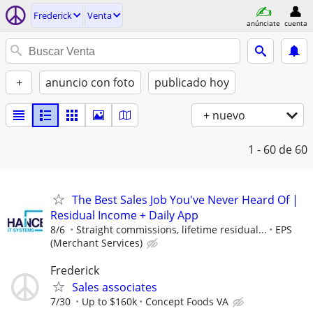
Frederick
Venta
anúnciate
cuenta
+
anuncio con foto
publicado hoy
+ nuevo
1 - 60
de 60
The Best Sales Job You've Never Heard Of |
Residual Income + Daily App
8/6
Straight commissions, lifetime residual...
EPS
(Merchant Services)
Frederick
Sales associates
7/30
Up to $160k
Concept Foods VA