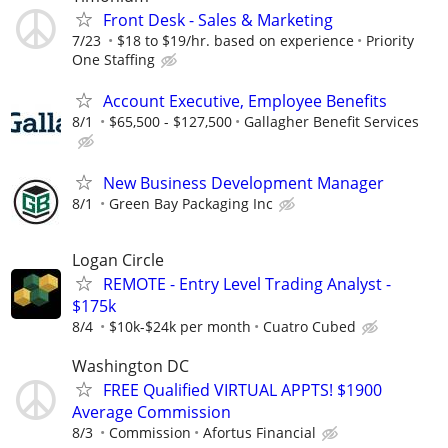
Front Desk - Sales & Marketing
7/23
$18 to $19/hr. based on experience
Priority
One Staffing
Account Executive, Employee Benefits
8/1
$65,500 - $127,500
Gallagher Benefit Services
New Business Development Manager
8/1
Green Bay Packaging Inc
Logan Circle
REMOTE - Entry Level Trading Analyst -
$175k
8/4
$10k-$24k per month
Cuatro Cubed
Washington DC
FREE Qualified VIRTUAL APPTS! $1900
Average Commission
8/3
Commission
Afortus Financial