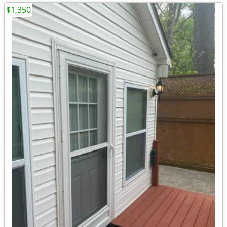
$1,350