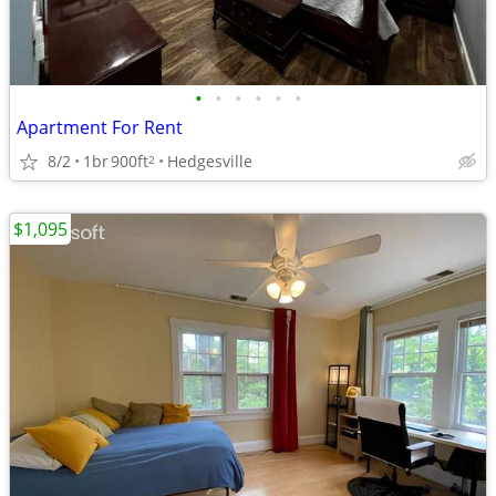
•
•
•
•
•
•
Apartment For Rent
8/2
1br
900ft
Hedgesville
2
$1,095