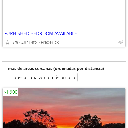
FURNISHED BEDROOM AVAILABLE
8/8
2br
14ft
Frederick
2
más de áreas cercanas (ordenadas por distancia)
buscar una zona más amplia
$1,900