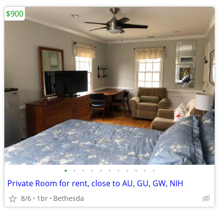
$900
•
•
•
•
•
•
•
•
•
•
•
Private Room for rent, close to AU, GU, GW, NIH
8/6
1br
Bethesda