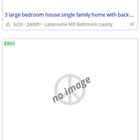
3 large bedroom house single family home with back yard and fenced
6/29
2400ft
catonsville MD Baltimore county
2
$860
no image