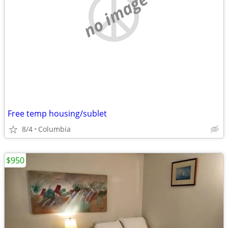
no image
Free temp housing/sublet
8/4
Columbia
$950