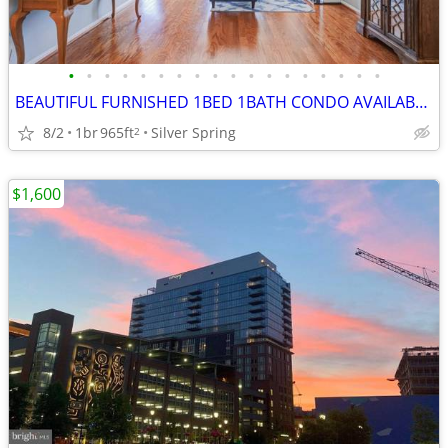
•
•
•
•
•
•
•
•
•
•
•
•
•
•
•
•
•
•
BEAUTIFUL FURNISHED 1BED 1BATH CONDO AVAILABLE FOR IMMEDIATE MOVE IN
8/2
1br
965ft
Silver Spring
2
$1,600