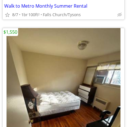
Walk to Metro Monthly Summer Rental
8/7
1br
100ft
Falls Church/Tysons
2
$1,550