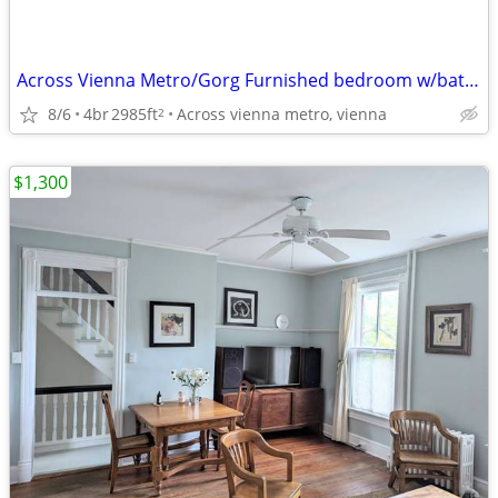
Across Vienna Metro/Gorg Furnished bedroom w/bath, utils incl,parking
8/6
4br
2985ft
Across vienna metro, vienna
2
$1,300