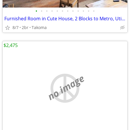
•
•
•
•
•
•
•
•
•
•
•
•
Furnished Room in Cute House, 2 Blocks to Metro, Utilities Included
8/7
2br
Takoma
$2,475
no image