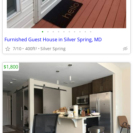
•
•
•
•
•
•
•
•
•
•
Furnished Guest House in Silver Spring, MD
7/10
400ft
Silver Spring
2
$1,800