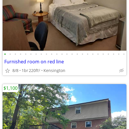
•
•
•
•
•
•
•
•
•
•
•
•
•
•
•
•
•
•
•
•
•
•
•
•
Furnished room on red line
8/8
1br
220ft
Kensington
2
$1,100