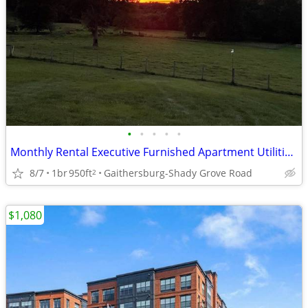
•
•
•
•
•
Monthly Rental Executive Furnished Apartment Utilities Incl October
8/7
1br
950ft
Gaithersburg-Shady Grove Road
2
$1,080