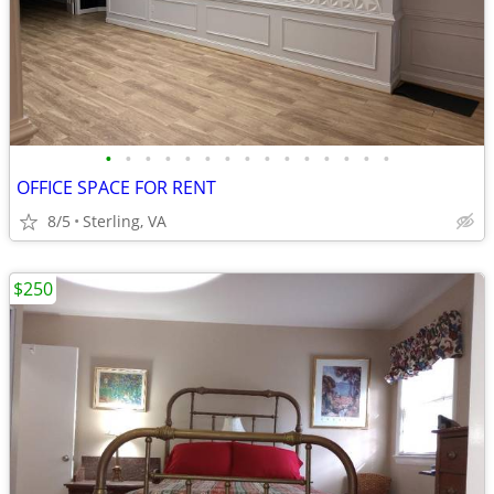
•
•
•
•
•
•
•
•
•
•
•
•
•
•
•
OFFICE SPACE FOR RENT
8/5
Sterling, VA
$250