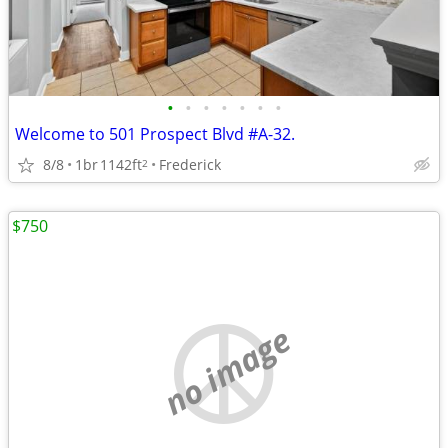
•
•
•
•
•
•
•
Welcome to 501 Prospect Blvd #A-32.
8/8
1br
1142ft
Frederick
2
$750
no image