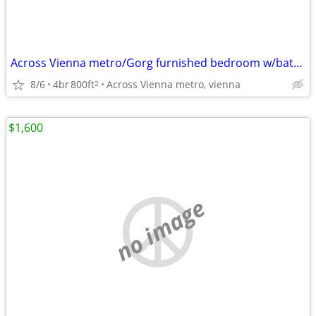
Across Vienna metro/Gorg furnished bedroom w/bath, utils incl,parking
8/6
4br
800ft
Across Vienna metro, vienna
2
$1,600
no image