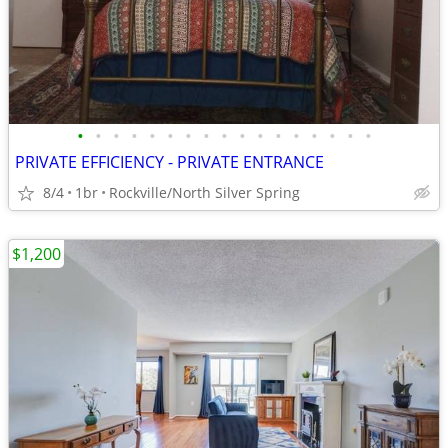
•
•
•
•
•
•
•
•
•
•
•
•
•
•
•
•
•
PRIVATE EFFICIENCY - PRIVATE ENTRANCE
8/4
1br
Rockville/North Silver Spring
$1,200