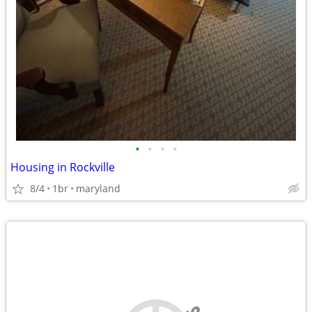
•
•
•
•
Housing in Rockville
8/4
1br
maryland