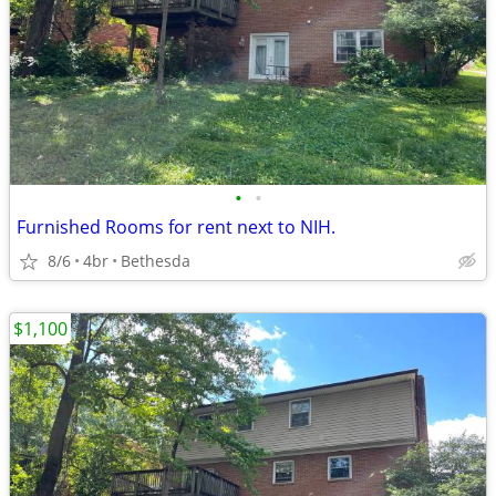
•
•
Furnished Rooms for rent next to NIH.
8/6
4br
Bethesda
$1,100