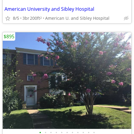
American University and Sibley Hospital
8/5
3br
200ft
American U. and Sibley Hospital
2
$895
•
•
•
•
•
•
•
•
•
•
•