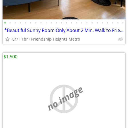
•
•
•
•
•
•
•
•
•
•
•
•
•
•
•
•
•
•
•
•
•
•
•
•
*Beautiful Sunny Room Only About 2 Min. Walk to Friends Heights Metro!
8/7
1br
Friendship Heights Metro
$1,500
no image