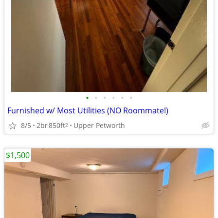
•
•
•
•
•
•
Furnished w/ Most Utilities (NO Roommate!)
8/5
2br
850ft
Upper Petworth
2
$1,500