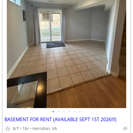
•
•
•
•
•
•
BASEMENT FOR RENT (AVAILABLE SEPT 1ST 2026!!!)
8/7
1br
Herndon, VA