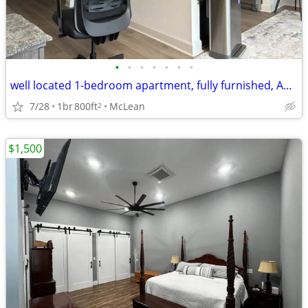
•
•
•
•
•
•
•
well located 1-bedroom apartment, fully furnished, Apple TV, wi-fi
7/28
1br
800ft
McLean
2
$1,500