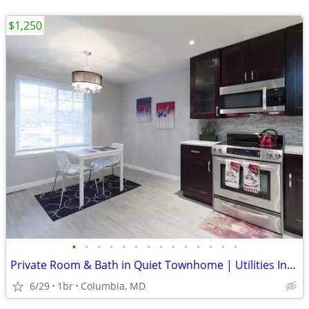
$1,250
•
•
•
•
•
•
•
•
•
•
•
•
•
•
Private Room & Bath in Quiet Townhome | Utilities Included
6/29
1br
Columbia, MD