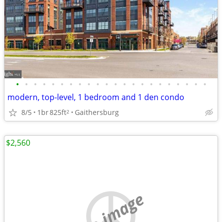
•
•
•
•
•
•
•
•
•
•
•
•
•
•
•
•
•
•
•
•
•
•
modern, top-level, 1 bedroom and 1 den condo
8/5
1br
825ft
Gaithersburg
2
$2,560
no image