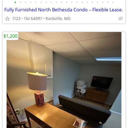
•
•
•
•
•
•
•
•
•
•
•
•
•
•
•
•
•
•
•
•
Fully Furnished North Bethesda Condo – Flexible Lease.
7/23
1br
649ft
Rockville, MD
2
$1,200