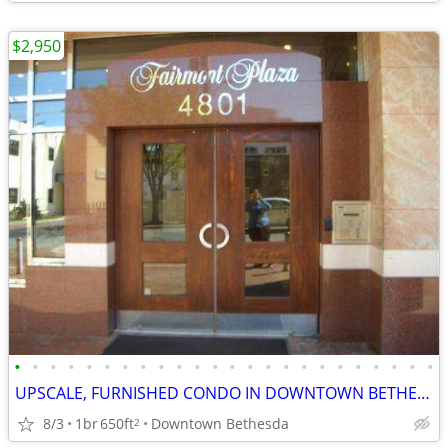
$2,950
•
•
•
•
•
•
•
•
•
•
•
•
•
•
•
•
•
•
•
•
•
•
•
•
UPSCALE, FURNISHED CONDO IN DOWNTOWN BETHESDA (@RED-LINE METRO)
8/3
1br
650ft
Downtown Bethesda
2