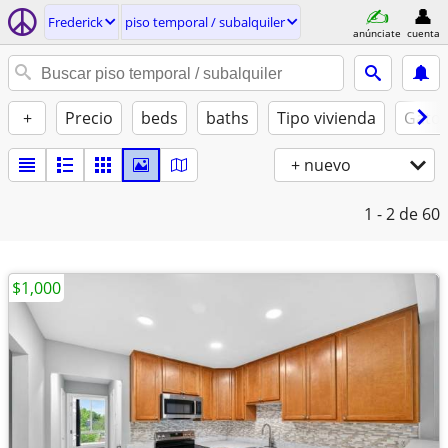
Frederick
piso temporal / subalquiler
anúnciate
cuenta
+
Precio
beds
baths
Tipo vivienda
Gatos
+ nuevo
1 - 2
de 60
$1,000