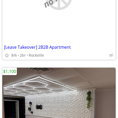
[Lease Takeover] 2B2B Apartment
8/6
2br
Rockville
$1,100