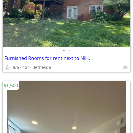
•
•
Furnished Rooms for rent next to NIH.
8/6
4br
Bethesda
$1,500