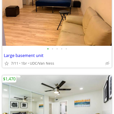
•
•
•
•
•
Large basement unit
7/11
1br
UDC/Van Ness
$1,470