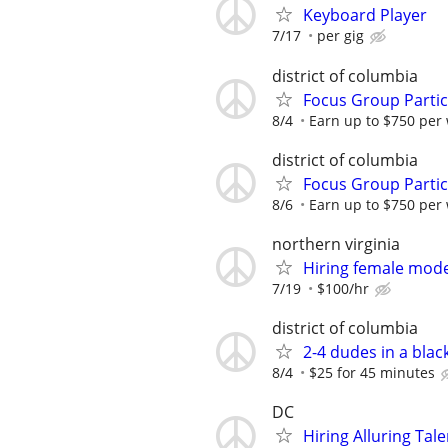
Keyboard Player
7/17
per gig
district of columbia
Focus Group Parti
8/4
Earn up to $750 per
district of columbia
Focus Group Parti
8/6
Earn up to $750 per
northern virginia
Hiring female mode
7/19
$100/hr
district of columbia
2-4 dudes in a blac
8/4
$25 for 45 minutes
DC
Hiring Alluring Tale