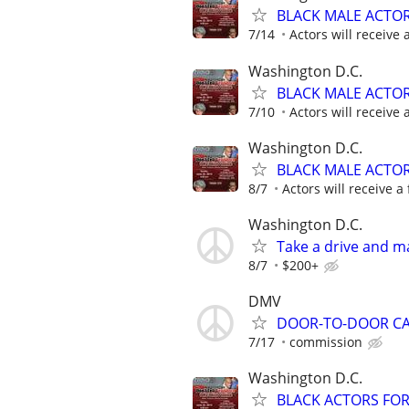
BLACK MALE ACTO
7/14
Actors will receive 
Washington D.C.
BLACK MALE ACTO
7/10
Actors will receive 
Washington D.C.
BLACK MALE ACTO
8/7
Actors will receive a 
Washington D.C.
Take a drive and 
8/7
$200+
DMV
DOOR-TO-DOOR C
7/17
commission
Washington D.C.
BLACK ACTORS FO