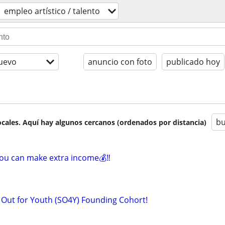
empleo artí­stico / talento
uevo
anuncio con foto
publicado hoy
bu
cales. Aquí hay algunos cercanos (ordenados por distancia)
you can make extra income💰‼️
k Out for Youth (SO4Y) Founding Cohort!