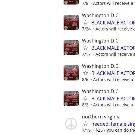
7/8
Actors will receive a 
Washington D.C.
BLACK MALE ACTO
7/24
Actors will receive 
Washington D.C.
BLACK MALE ACTO
7/17
Actors will receive 
Washington D.C.
BLACK MALE ACTO
8/6
Actors will receive a 
Washington D.C.
BLACK MALE ACTO
8/2
Actors will receive a 
northern virginia
needed: female sin
7/19
$25 - you can do the