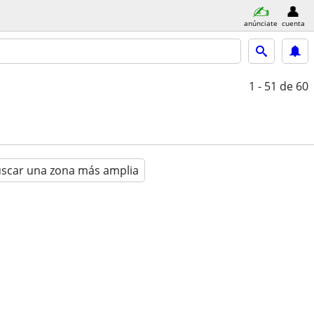
anúnciate
cuenta
1 - 51
de 60
scar una zona más amplia