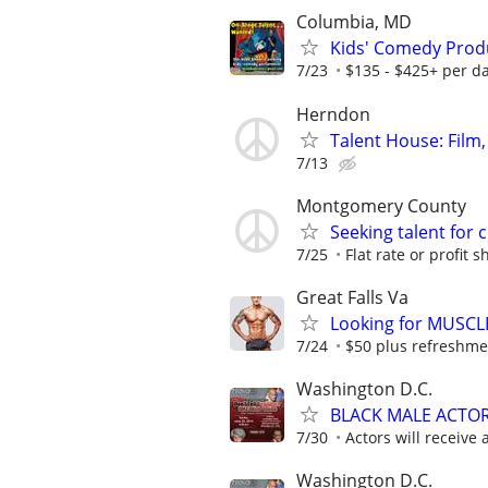
Columbia, MD
Kids' Comedy Produ
7/23
$135 - $425+ per d
Herndon
Talent House: Film,
7/13
Montgomery County
Seeking talent for 
7/25
Flat rate or profit s
Great Falls Va
Looking for MUSCL
7/24
$50 plus refreshme
Washington D.C.
BLACK MALE ACTO
7/30
Actors will receive 
Washington D.C.