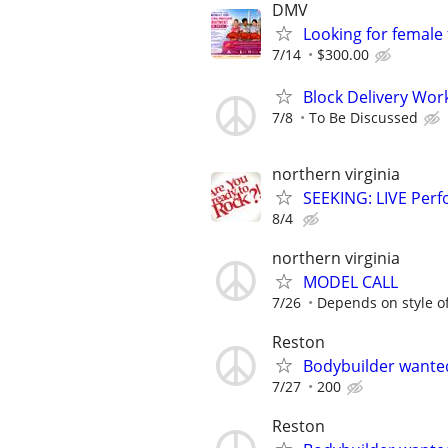
DMV
Looking for female
7/14
$300.00
Block Delivery Wor
7/8
To Be Discussed
northern virginia
SEEKING: LIVE Perf
8/4
northern virginia
MODEL CALL
7/26
Depends on style o
Reston
Bodybuilder wante
7/27
200
Reston