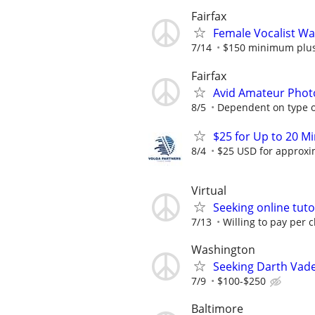
Fairfax
Female Vocalist W
7/14
$150 minimum plus 
Fairfax
Avid Amateur Phot
8/5
Dependent on type o
$25 for Up to 20 Mi
8/4
$25 USD for approxim
Virtual
Seeking online tuto
7/13
Willing to pay per c
Washington
Seeking Darth Vade
7/9
$100-$250
Baltimore