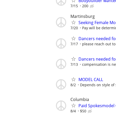
Bodybuilder wante
7/15
200
Martinsburg
Seeking Female Mo
7/20
Pay will be determin
Dancers needed for
7/17
please reach out t
Dancers needed for
7/13
compensation is ne
MODEL CALL
8/2
Depends on style of
Columbia
Paid Spokesmodel 
8/4
$50