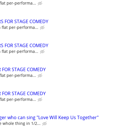
flat per-performa...
RS FOR STAGE COMEDY
a flat per-performa...
RS FOR STAGE COMEDY
a flat per-performa...
R FOR STAGE COMEDY
flat per-performa...
R FOR STAGE COMEDY
flat per-performa...
ger who can sing "Love Will Keep Us Together"
 whole thing in 1/2...