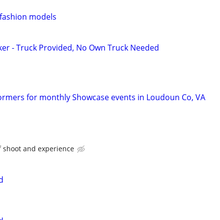
 fashion models
ker - Truck Provided, No Own Truck Needed
ormers for monthly Showcase events in Loudoun Co, VA
f shoot and experience
d