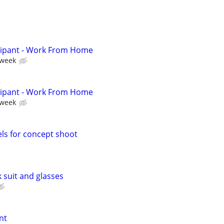
cipant - Work From Home
 week
cipant - Work From Home
 week
ls for concept shoot
k suit and glasses
nt