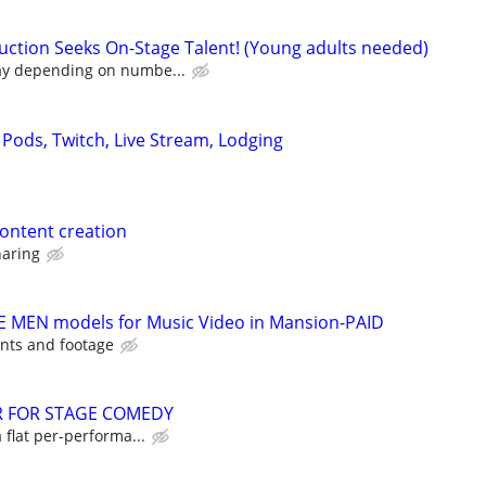
ction Seeks On-Stage Talent! (Young adults needed)
ay depending on numbe...
 Pods, Twitch, Live Stream, Lodging
content creation
haring
E MEN models for Music Video in Mansion-PAID
nts and footage
R FOR STAGE COMEDY
a flat per-performa...