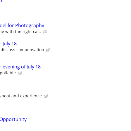
d
del for Photography
e with the right ca...
 July 18
o discuss compensation
 evening of July 18
gotiable
 shoot and experience
Opportunity