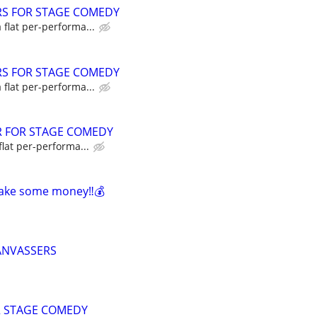
RS FOR STAGE COMEDY
a flat per-performa...
RS FOR STAGE COMEDY
a flat per-performa...
R FOR STAGE COMEDY
flat per-performa...
make some money‼️💰
ANVASSERS
R STAGE COMEDY