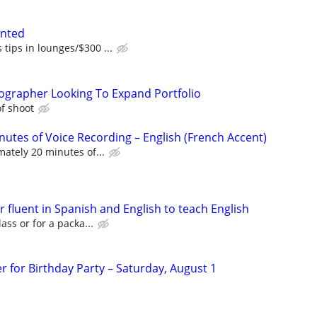
anted
tips in lounges/$300 ...
ographer Looking To Expand Portfolio
f shoot
nutes of Voice Recording – English (French Accent)
ately 20 minutes of...
r fluent in Spanish and English to teach English
lass or for a packa...
r for Birthday Party – Saturday, August 1