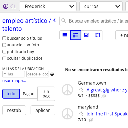
CL
Frederick
curros
empleo artí­stico /​
talento
+ n
buscar solo títulos
anuncio con foto
publicado hoy
ocultar duplicados
MILLAS DE LA UBICACIÓN
No se encontraron resultados lo

usar mapa...
Germantown
A great gig where 
sin
todo
Pagad
8/1
$$$$$
pag
maryland
restab
aplicar
Join the First Spea
7/10