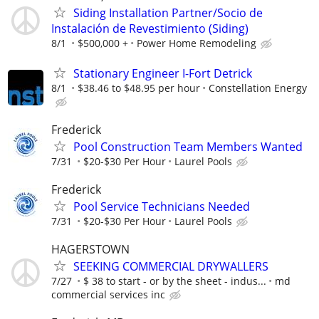
Siding Installation Partner/Socio de
Instalación de Revestimiento (Siding)
8/1
$500,000 +
Power Home Remodeling
Stationary Engineer I-Fort Detrick
8/1
$38.46 to $48.95 per hour
Constellation Energy
Frederick
Pool Construction Team Members Wanted
7/31
$20-$30 Per Hour
Laurel Pools
Frederick
Pool Service Technicians Needed
7/31
$20-$30 Per Hour
Laurel Pools
HAGERSTOWN
SEEKING COMMERCIAL DRYWALLERS
7/27
$ 38 to start - or by the sheet - indus...
md
commercial services inc