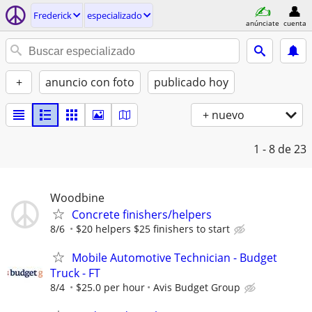
Frederick
especializado
anúnciate
cuenta
+
anuncio con foto
publicado hoy
+ nuevo
1 - 8
de 23
Woodbine
Concrete finishers/helpers
8/6
$20 helpers $25 finishers to start
Mobile Automotive Technician - Budget
Truck - FT
8/4
$25.0 per hour
Avis Budget Group