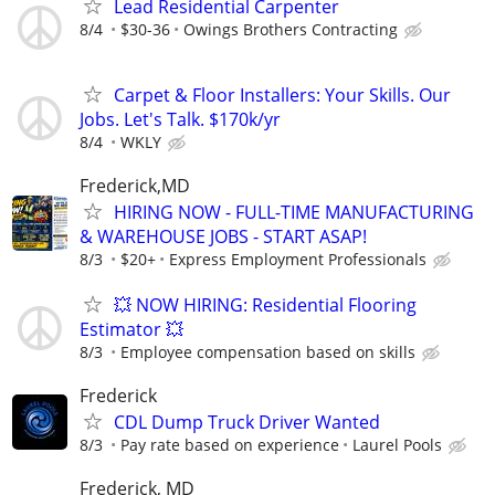
Lead Residential Carpenter
8/4
$30-36
Owings Brothers Contracting
Carpet & Floor Installers: Your Skills. Our
Jobs. Let's Talk. $170k/yr
8/4
WKLY
Frederick,MD
HIRING NOW - FULL-TIME MANUFACTURING
& WAREHOUSE JOBS - START ASAP!
8/3
$20+
Express Employment Professionals
💥 NOW HIRING: Residential Flooring
Estimator 💥
8/3
Employee compensation based on skills
Frederick
CDL Dump Truck Driver Wanted
8/3
Pay rate based on experience
Laurel Pools
Frederick, MD