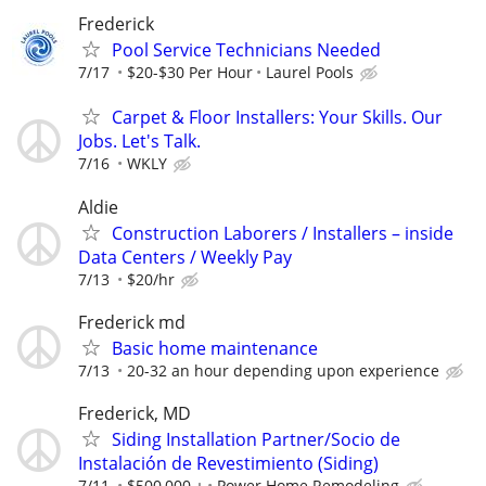
Frederick
Pool Service Technicians Needed
7/17
$20-$30 Per Hour
Laurel Pools
Carpet & Floor Installers: Your Skills. Our
Jobs. Let's Talk.
7/16
WKLY
Aldie
Construction Laborers / Installers – inside
Data Centers / Weekly Pay
7/13
$20/hr
Frederick md
Basic home maintenance
7/13
20-32 an hour depending upon experience
Frederick, MD
Siding Installation Partner/Socio de
Instalación de Revestimiento (Siding)
7/11
$500,000 +
Power Home Remodeling