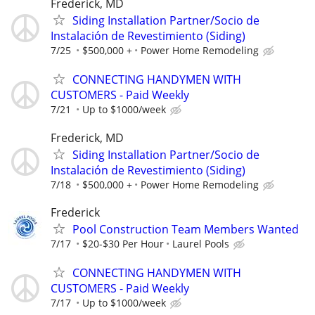
Frederick, MD
Siding Installation Partner/Socio de
Instalación de Revestimiento (Siding)
7/25
$500,000 +
Power Home Remodeling
CONNECTING HANDYMEN WITH
CUSTOMERS - Paid Weekly
7/21
Up to $1000/week
Frederick, MD
Siding Installation Partner/Socio de
Instalación de Revestimiento (Siding)
7/18
$500,000 +
Power Home Remodeling
Frederick
Pool Construction Team Members Wanted
7/17
$20-$30 Per Hour
Laurel Pools
CONNECTING HANDYMEN WITH
CUSTOMERS - Paid Weekly
7/17
Up to $1000/week