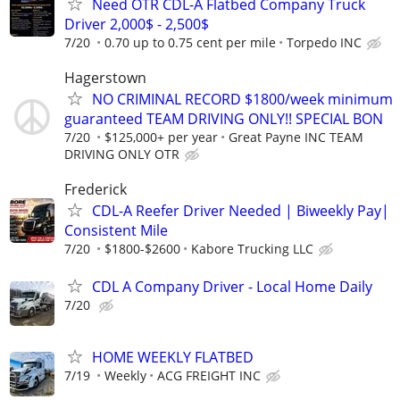
Need OTR CDL-A Flatbed Company Truck
Driver 2,000$ - 2,500$
7/20
0.70 up to 0.75 cent per mile
Torpedo INC
Hagerstown
NO CRIMINAL RECORD $1800/week minimum
guaranteed TEAM DRIVING ONLY!! SPECIAL BON
7/20
$125,000+ per year
Great Payne INC TEAM
DRIVING ONLY OTR
Frederick
CDL-A Reefer Driver Needed | Biweekly Pay|
Consistent Mile
7/20
$1800-$2600
Kabore Trucking LLC
CDL A Company Driver - Local Home Daily
7/20
HOME WEEKLY FLATBED
7/19
Weekly
ACG FREIGHT INC