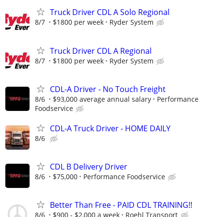
Truck Driver CDL A Solo Regional
8/7
$1800 per week
Ryder System
Truck Driver CDL A Regional
8/7
$1800 per week
Ryder System
CDL-A Driver - No Touch Freight
8/6
$93,000 average annual salary
Performance
Foodservice
CDL-A Truck Driver - HOME DAILY
8/6
CDL B Delivery Driver
8/6
$75,000
Performance Foodservice
Better Than Free - PAID CDL TRAINING!!
8/6
$900 - $2,000 a week
Roehl Transport