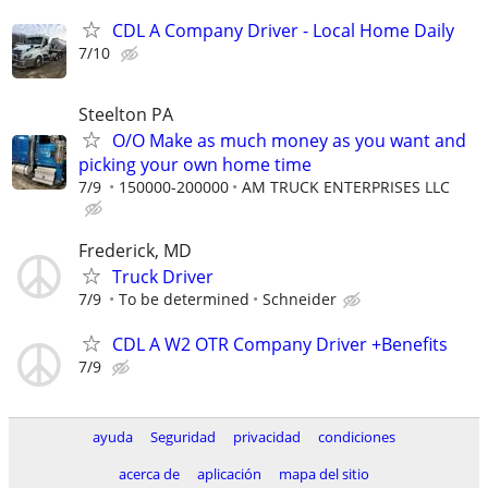
CDL A Company Driver - Local Home Daily
7/10
Steelton PA
O/O Make as much money as you want and
picking your own home time
7/9
150000-200000
AM TRUCK ENTERPRISES LLC
Frederick, MD
Truck Driver
7/9
To be determined
Schneider
CDL A W2 OTR Company Driver +Benefits
7/9
ayuda
Seguridad
privacidad
condiciones
acerca de
aplicación
mapa del sitio