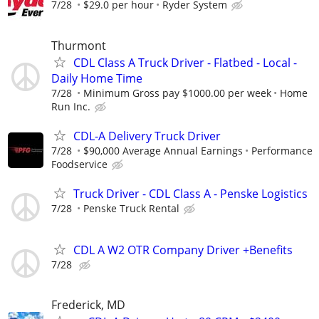
7/28
$29.0 per hour
Ryder System
Thurmont
CDL Class A Truck Driver - Flatbed - Local -
Daily Home Time
7/28
Minimum Gross pay $1000.00 per week
Home
Run Inc.
CDL-A Delivery Truck Driver
7/28
$90,000 Average Annual Earnings
Performance
Foodservice
Truck Driver - CDL Class A - Penske Logistics
7/28
Penske Truck Rental
CDL A W2 OTR Company Driver +Benefits
7/28
Frederick, MD