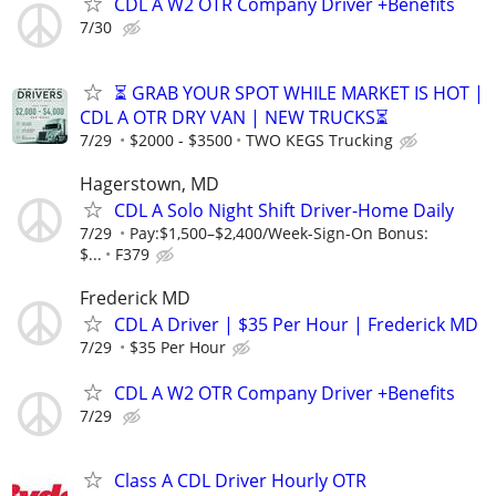
CDL A W2 OTR Company Driver +Benefits
7/30
⏳ GRAB YOUR SPOT WHILE MARKET IS HOT |
CDL A OTR DRY VAN | NEW TRUCKS⏳
7/29
$2000 - $3500
TWO KEGS Trucking
Hagerstown, MD
CDL A Solo Night Shift Driver-Home Daily
7/29
Pay:$1,500–$2,400/Week-Sign-On Bonus:
$...
F379
Frederick MD
CDL A Driver | $35 Per Hour | Frederick MD
7/29
$35 Per Hour
CDL A W2 OTR Company Driver +Benefits
7/29
Class A CDL Driver Hourly OTR