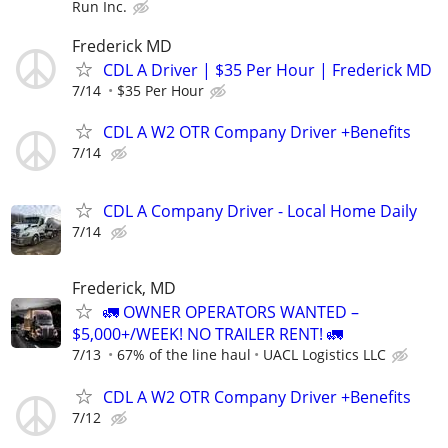
Run Inc.
Frederick MD
CDL A Driver | $35 Per Hour | Frederick MD
7/14
$35 Per Hour
CDL A W2 OTR Company Driver +Benefits
7/14
CDL A Company Driver - Local Home Daily
7/14
Frederick, MD
🚛 OWNER OPERATORS WANTED –
$5,000+/WEEK! NO TRAILER RENT! 🚛
7/13
67% of the line haul
UACL Logistics LLC
CDL A W2 OTR Company Driver +Benefits
7/12