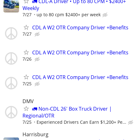
🚛 CDL-A Driver • Up to 80 CPM • $2400+
Weekly
7/27
up to 80 cpm $2400+ per week
CDL A W2 OTR Company Driver +Benefits
7/27
CDL A W2 OTR Company Driver +Benefits
7/26
CDL A W2 OTR Company Driver +Benefits
7/25
DMV
🚛 Non-CDL 26' Box Truck Driver |
Regional/OTR
7/25
Experienced Drivers Can Earn $1,200+ Pe...
Harrisburg