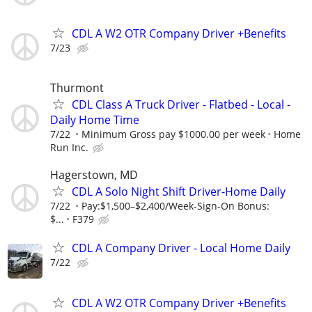
CDL A W2 OTR Company Driver +Benefits
7/23
Thurmont
CDL Class A Truck Driver - Flatbed - Local -
Daily Home Time
7/22
Minimum Gross pay $1000.00 per week
Home
Run Inc.
Hagerstown, MD
CDL A Solo Night Shift Driver-Home Daily
7/22
Pay:$1,500–$2,400/Week-Sign-On Bonus:
$...
F379
CDL A Company Driver - Local Home Daily
7/22
CDL A W2 OTR Company Driver +Benefits