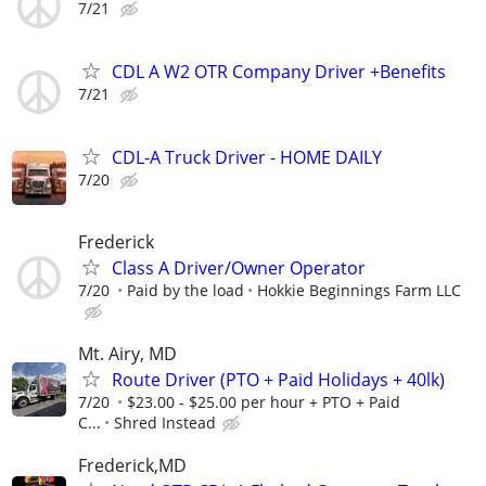
7/21
CDL A W2 OTR Company Driver +Benefits
7/21
CDL-A Truck Driver - HOME DAILY
7/20
Frederick
Class A Driver/Owner Operator
7/20
Paid by the load
Hokkie Beginnings Farm LLC
Mt. Airy, MD
Route Driver (PTO + Paid Holidays + 40lk)
7/20
$23.00 - $25.00 per hour + PTO + Paid
C...
Shred Instead
Frederick,MD