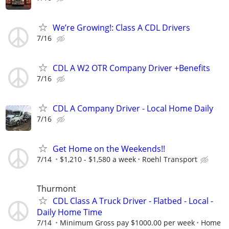
We’re Growing!: Class A CDL Drivers
7/16
CDL A W2 OTR Company Driver +Benefits
7/16
CDL A Company Driver - Local Home Daily
7/16
Get Home on the Weekends!!
7/14
$1,210 - $1,580 a week
Roehl Transport
Thurmont
CDL Class A Truck Driver - Flatbed - Local -
Daily Home Time
7/14
Minimum Gross pay $1000.00 per week
Home