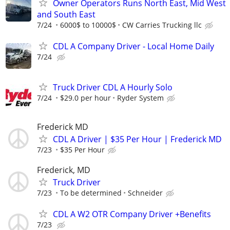
Owner Operators Runs North East, Mid West
and South East
7/24
6000$ to 10000$
CW Carries Trucking llc
CDL A Company Driver - Local Home Daily
7/24
Truck Driver CDL A Hourly Solo
7/24
$29.0 per hour
Ryder System
Frederick MD
CDL A Driver | $35 Per Hour | Frederick MD
7/23
$35 Per Hour
Frederick, MD
Truck Driver
7/23
To be determined
Schneider
CDL A W2 OTR Company Driver +Benefits
7/23