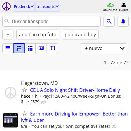
Frederick
transporte
anúnciate
cuenta
+
anuncio con foto
publicado hoy
+ nuevo
1 - 72
de 72
Hagerstown, MD
CDL A Solo Night Shift Driver-Home Daily
hace 1 h
Pay:$1,500–$2,400/Week-Sign-On Bonus:
$...
F379
Earn more Driving for Empower! Better than
lyft & uber
8/8
You can set your own competitive rates!