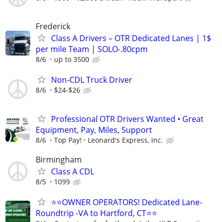
Frederick
Class A Drivers – OTR Dedicated Lanes | 1$
per mile Team | SOLO-.80cpm
8/6
up to 3500
Non-CDL Truck Driver
8/6
$24-$26
Professional OTR Drivers Wanted • Great
Equipment, Pay, Miles, Support
8/6
Top Pay!
Leonard's Express, Inc.
Birmingham
Class A CDL
8/5
1099
⭐⭐OWNER OPERATORS! Dedicated Lane-
Roundtrip -VA to Hartford, CT⭐⭐