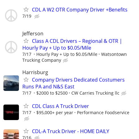
CDL A W2 OTR Company Driver +Benefits
7/19
Jefferson
Class A CDL Drivers – Regional & OTR |
Hourly Pay + Up to $0.05/Mile
7/17
Hourly Pay + Up to $0.05/Mile
Watsontown
Trucking Company
Harrisburg
Company Drivers Dedicated Costumers
Runs PA and N&S East
7/17
$2000 to $2500
CW Carries Trucking llc
CDL Class A Truck Driver
7/17
$95,000+ per year
Performance Foodservice
CDL-A Truck Driver - HOME DAILY
7/16