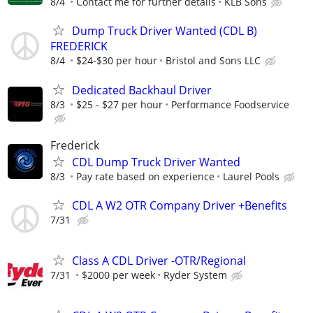
8/4
Contact me for further details
KLB Sons
Dump Truck Driver Wanted (CDL B)
FREDERICK
8/4
$24-$30 per hour
Bristol and Sons LLC
Dedicated Backhaul Driver
8/3
$25 - $27 per hour
Performance Foodservice
Frederick
CDL Dump Truck Driver Wanted
8/3
Pay rate based on experience
Laurel Pools
CDL A W2 OTR Company Driver +Benefits
7/31
Class A CDL Driver -OTR/Regional
7/31
$2000 per week
Ryder System