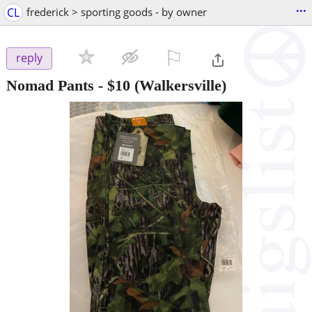
...
CL
frederick > sporting goods - by owner
⚐

reply
Nomad Pants
-
$10
(Walkersville)