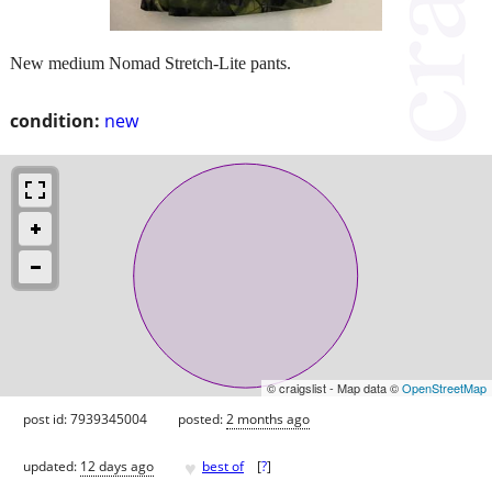
New medium Nomad Stretch-Lite pants.
condition:
new
© craigslist - Map data ©
OpenStreetMap
post id: 7939345004
posted:
2 months ago
♥
updated:
12 days ago
best of
[
?
]