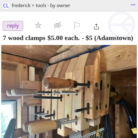
...
CL
frederick > tools - by owner
⚐

reply
7 wood clamps $5.00 each.
-
$5
(Adamstown)