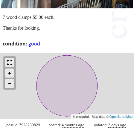
7 wood clamps $5.00 each.
Thanks for looking.
condition:
good
© craigslist - Map data ©
OpenStreetMap
post id: 7928230829
posted:
4 months ago
updated:
3 days ago