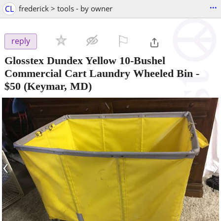
...
CL
frederick > tools - by owner
⚐

reply
Glosstex Dundex Yellow 10-Bushel
Commercial Cart Laundry Wheeled Bin
-
$50
(Keymar, MD)
‹
›