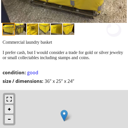
Commercial laundry basket
I prefer cash, but I would consider a trade for gold or silver jewelry
or small collectables including stamps and coins.
condition:
good
size / dimensions:
36” x 25” x 24”