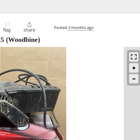
⚐

Posted
3 months ago
flag
share
25
(Woodbine)