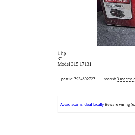
1 hp
3"
Model 315.17131
post id: 7934692727
posted:
3 months 
Avoid scams, deal locally
Beware wiring (e