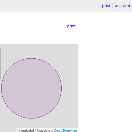
post
account
print
© craigslist - Map data ©
OpenStreetMap