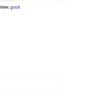
tion:
good