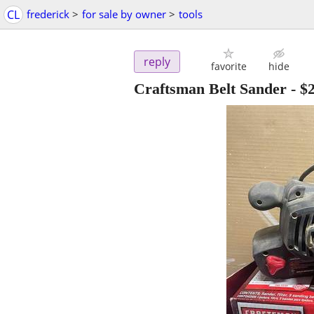
CL
frederick
>
for sale by owner
>
tools
reply
favorite
hide
Craftsman Belt Sander
-
$