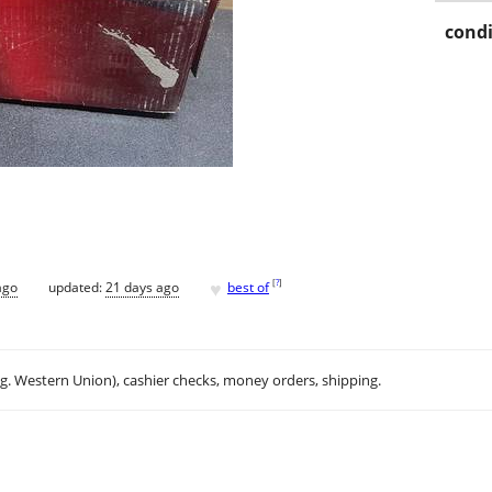
condi
♥
[
?
]
ago
updated:
21 days ago
best of
.g. Western Union), cashier checks, money orders, shipping.