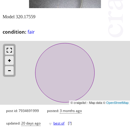
Model 320.17559
condition:
fair
© craigslist - Map data ©
OpenStreetMap
post id: 7934691999
posted:
3 months ago
♥
updated:
20 days ago
best of
[
?
]