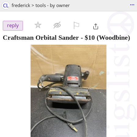
...
CL
frederick > tools - by owner
⚐

reply
Craftsman Orbital Sander
-
$10
(Woodbine)