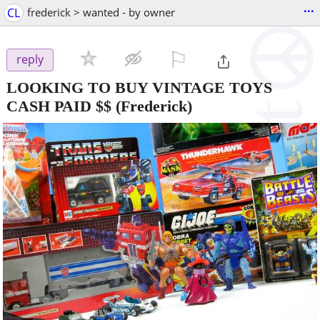
...
CL
frederick > wanted - by owner
⚐

reply
LOOKING TO BUY VINTAGE TOYS
CASH PAID $$
(Frederick)