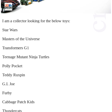
I am a collector looking for the below toys:
Star Wars
Masters of the Universe
Transformers G1
Teenage Mutant Ninja Turtles
Polly Pocket
Teddy Ruxpin
G.I. Joe
Furby
Cabbage Patch Kids
Thundercats