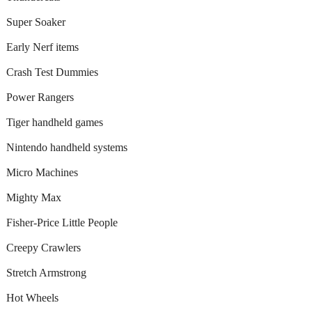
Super Soaker
Early Nerf items
Crash Test Dummies
Power Rangers
Tiger handheld games
Nintendo handheld systems
Micro Machines
Mighty Max
Fisher-Price Little People
Creepy Crawlers
Stretch Armstrong
Hot Wheels