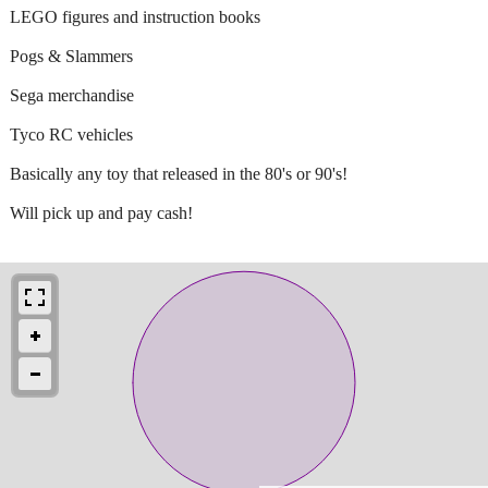
LEGO figures and instruction books
Pogs & Slammers
Sega merchandise
Tyco RC vehicles
Basically any toy that released in the 80's or 90's!
Will pick up and pay cash!