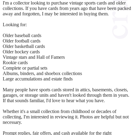
I'm a collector looking to purchase vintage sports cards and older
collections. If you have cards from years ago that have been packed
away and forgotten, I may be interested in buying them.
Looking for:
Older baseball cards
Older football cards
Older basketball cards
Older hockey cards
Vintage stars and Hall of Famers
Rookie cards
Complete or partial sets
Albums, binders, and shoebox collections
Large accumulations and estate finds
Many people have sports cards stored in attics, basements, closets,
garages, or storage units and haven't looked through them in years.
If that sounds familiar, I'd love to hear what you have.
Whether it's a small collection from childhood or decades of
collecting, I'm interested in reviewing it. Photos are helpful but not
necessary.
Prompt replies, fair offers, and cash available for the right