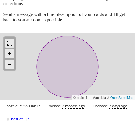
collections.
Send a message with a brief description of your cards and I'll get
back to you as soon as possible.
© craigslist - Map data ©
OpenStreetMap
post id: 7938996617
posted:
2 months ago
updated:
3 days ago
♥
best of
[
?
]