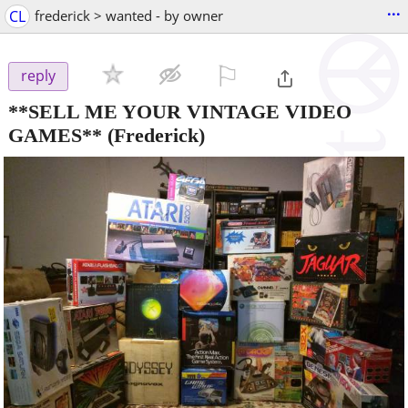
...
CL
frederick > wanted - by owner
⚐

reply
**SELL ME YOUR VINTAGE VIDEO
GAMES**
(Frederick)