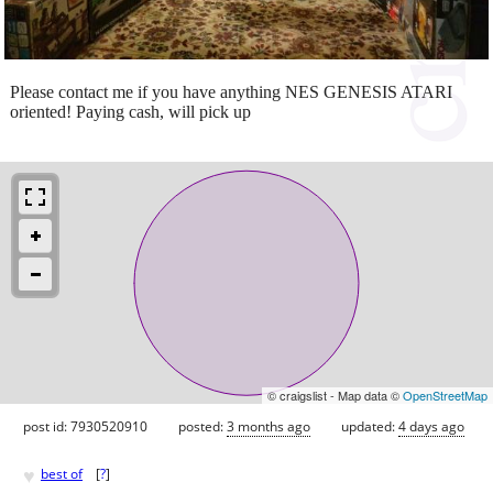
Please contact me if you have anything NES GENESIS ATARI
oriented! Paying cash, will pick up
© craigslist - Map data ©
OpenStreetMap
post id: 7930520910
posted:
3 months ago
updated:
4 days ago
♥
best of
[
?
]