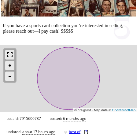
If you have a sports card collection you’re interested in selling,
please reach out—I pay cash! $$$$$
© craigslist - Map data ©
OpenStreetMap
post id: 7915600737
posted:
6 months ago
♥
updated:
about 17 hours ago
best of
[
?
]