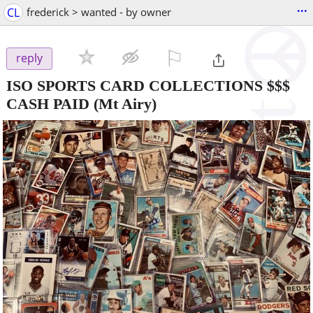
...
CL
frederick > wanted - by owner
⚐

reply
ISO SPORTS CARD COLLECTIONS $$$
CASH PAID
(Mt Airy)