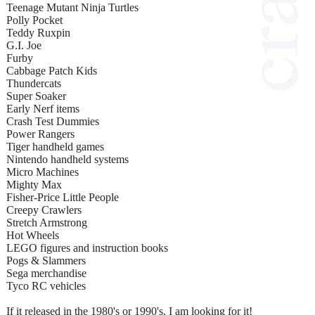
Teenage Mutant Ninja Turtles
Polly Pocket
Teddy Ruxpin
G.I. Joe
Furby
Cabbage Patch Kids
Thundercats
Super Soaker
Early Nerf items
Crash Test Dummies
Power Rangers
Tiger handheld games
Nintendo handheld systems
Micro Machines
Mighty Max
Fisher-Price Little People
Creepy Crawlers
Stretch Armstrong
Hot Wheels
LEGO figures and instruction books
Pogs & Slammers
Sega merchandise
Tyco RC vehicles
If it released in the 1980's or 1990's, I am looking for it!