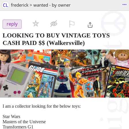
...
CL
frederick > wanted - by owner
⚐

reply
LOOKING TO BUY VINTAGE TOYS
CASH PAID $$
(Walkersville)
I am a collector looking for the below toys:
Star Wars
Masters of the Universe
Transformers G1