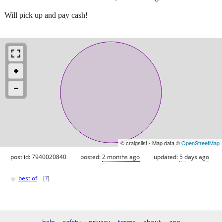
Will pick up and pay cash!
© craigslist - Map data ©
OpenStreetMap
post id: 7940020840
posted:
2 months ago
updated:
5 days ago
♥
best of
[
?
]