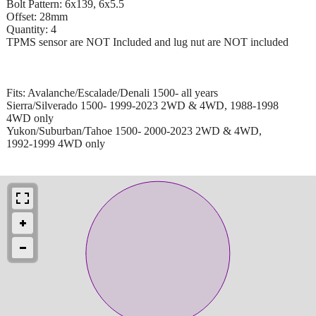
Bolt Pattern: 6x139, 6x5.5
Offset: 28mm
Quantity: 4
TPMS sensor are NOT Included and lug nut are NOT included
Fits: Avalanche/Escalade/Denali 1500- all years
Sierra/Silverado 1500- 1999-2023 2WD & 4WD, 1988-1998
4WD only
Yukon/Suburban/Tahoe 1500- 2000-2023 2WD & 4WD,
1992-1999 4WD only