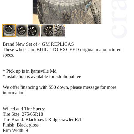
Brand New Set of 4 GM REPLICAS
These wheels are BUILT TO EXCEED original manufacturers
specs.
* Pick up is in ljamsville Md
*Installation is available for additional fee
We offer financing with $50 down, please message for more
information
Wheel and Tire Specs:
Tire Size: 275/65R18
Tire Brand: Blackhawk Ridgecrawler R/T
Finish: Black gloss
Rim Width: 9