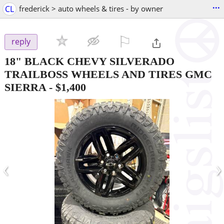
...
CL
frederick > auto wheels & tires - by owner
⚐

reply
18" BLACK CHEVY SILVERADO
TRAILBOSS WHEELS AND TIRES GMC
SIERRA
-
$1,400
‹
›