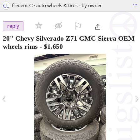
...
CL
frederick > auto wheels & tires - by owner
⚐

reply
20" Chevy Silverado Z71 GMC Sierra OEM
wheels rims
-
$1,650
‹
›