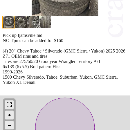
Pick up Ijamsville md
NO Tpms can be added for $160
(4) 20" Chevy Tahoe / Silverado (GMC Sierra / Yukon) 2025 2026
Z71 OEM rims and tires
Tires are 275/60/20 Goodyear Wrangler Territory A/T
6x139 (6x5.5) Bolt pattern Fits:
1999-2026
1500 Chevy Silverado, Tahoe, Suburban, Yukon, GMC Sierra,
Yukon XL Denali