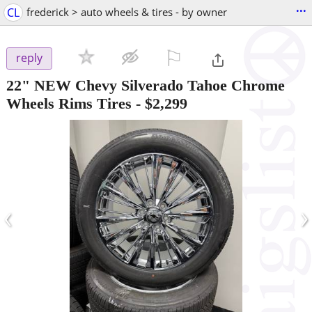
...
CL
frederick > auto wheels & tires - by owner
⚐

reply
22" NEW Chevy Silverado Tahoe Chrome
Wheels Rims Tires
-
$2,299
‹
›