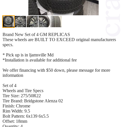
Brand New Set of 4 GM REPLICAS
These wheels are BUILT TO EXCEED original manufacturers
specs.
* Pick up is in ljamsville Md
*Installation is available for additional fee
We offer financing with $50 down, please message for more
information
Set of 4
Wheels and Tire Specs
Tire Size: 275/50R22
Tire Brand: Bridgstone Alenza 02
Finish: Chrome
Rim Width: 9.5
Bolt Pattern: 6x139 6x5.5
Offset: 18mm
Quantity: 4