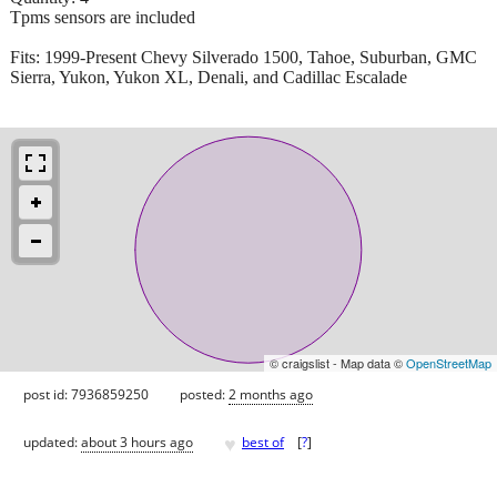
Tpms sensors are included
Fits: 1999-Present Chevy Silverado 1500, Tahoe, Suburban, GMC
Sierra, Yukon, Yukon XL, Denali, and Cadillac Escalade
© craigslist - Map data ©
OpenStreetMap
post id: 7936859250
posted:
2 months ago
♥
updated:
about 3 hours ago
best of
[
?
]