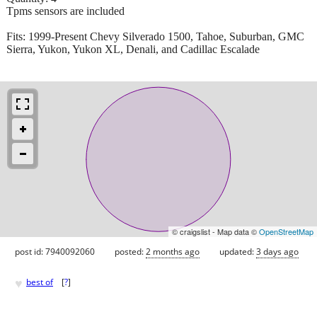
Tpms sensors are included
Fits: 1999-Present Chevy Silverado 1500, Tahoe, Suburban, GMC
Sierra, Yukon, Yukon XL, Denali, and Cadillac Escalade
© craigslist - Map data ©
OpenStreetMap
post id: 7940092060
posted:
2 months ago
updated:
3 days ago
♥
best of
[
?
]