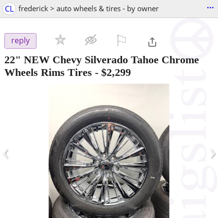
...
CL
frederick > auto wheels & tires - by owner
⚐

reply
22" NEW Chevy Silverado Tahoe Chrome
Wheels Rims Tires
-
$2,299
‹
›