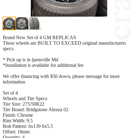
Brand New Set of 4 GM REPLICAS
These wheels are BUILT TO EXCEED original manufacturers
specs.
* Pick up is in ljamsville Md
*Installation is available for additional fee
We offer financing with $50 down, please message for more
information
Set of 4
Wheels and Tire Specs
Tire Size: 275/50R22
Tire Brand: Bridgstone Alenza 02
Finish: Chrome
Rim Width: 9.5
Bolt Pattern: 6x139 6x5.5
Offset: 18mm
Quantity: 4