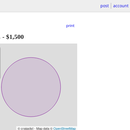
post
account
print
E
-
$1,500
© craigslist - Map data ©
OpenStreetMap