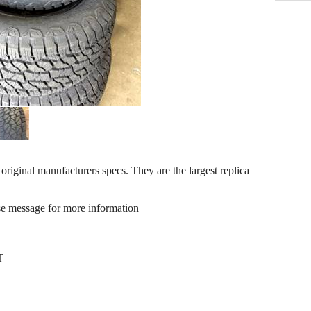
inal manufacturers specs. They are the largest replica
se message for more information
T