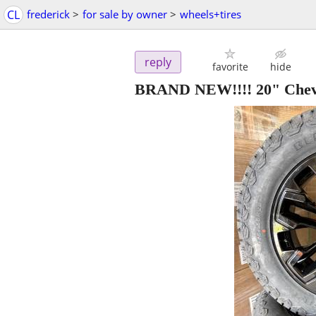
CL
frederick
>
for sale by owner
>
wheels+tires
reply
favorite
hide
BRAND NEW!!!! 20" Chev