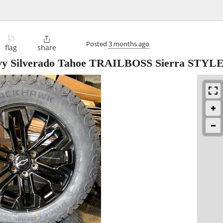
⚐

Posted
3 months ago
flag
share
y Silverado Tahoe TRAILBOSS Sierra STYL