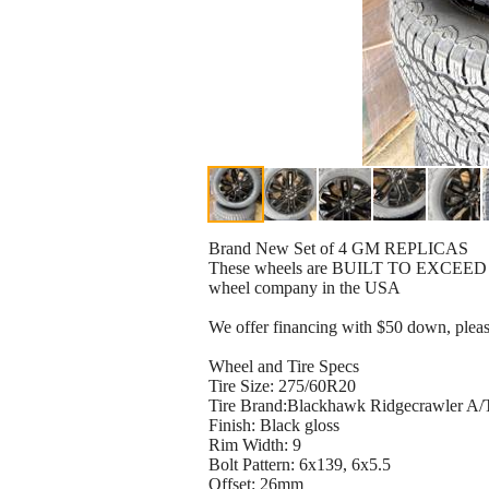
Brand New Set of 4 GM REPLICAS
These wheels are BUILT TO EXCEED orig
wheel company in the USA
We offer financing with $50 down, plea
Wheel and Tire Specs
Tire Size: 275/60R20
Tire Brand:Blackhawk Ridgecrawler A/
Finish: Black gloss
Rim Width: 9
Bolt Pattern: 6x139, 6x5.5
Offset: 26mm