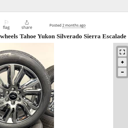
⚐

Posted
2 months ago
flag
share
wheels Tahoe Yukon Silverado Sierra Escalade