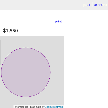
post
account
print
-
$1,550
© craigslist - Map data ©
OpenStreetMap