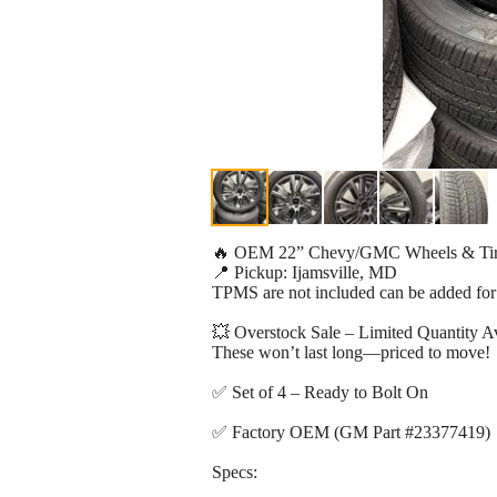
🔥 OEM 22” Chevy/GMC Wheels & T
📍 Pickup: Ijamsville, MD
TPMS are not included can be added for
💥 Overstock Sale – Limited Quantity Av
These won’t last long—priced to move!
✅ Set of 4 – Ready to Bolt On
✅ Factory OEM (GM Part #23377419)
Specs: