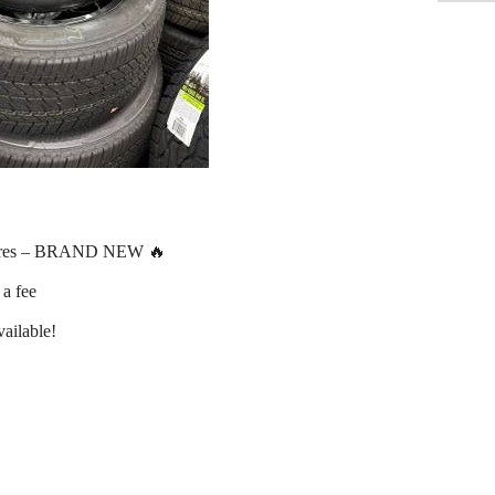
ires – BRAND NEW 🔥
 a fee
ailable!