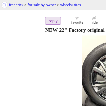
CL
frederick
>
for sale by owner
>
wheels+tires
reply
favorite
hide
NEW 22" Factory original 