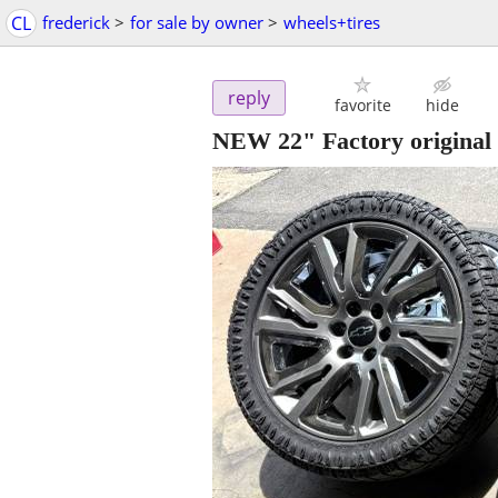
CL
frederick
>
for sale by owner
>
wheels+tires
reply
favorite
hide
NEW 22" Factory original 