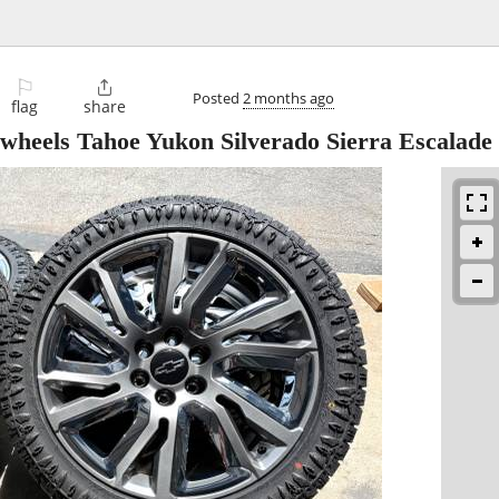
⚐

Posted
2 months ago
flag
share
wheels Tahoe Yukon Silverado Sierra Escalade