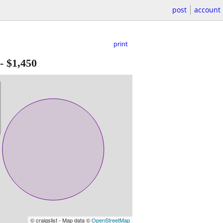
post
account
print
-
$1,450
© craigslist - Map data ©
OpenStreetMap