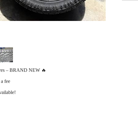
ires – BRAND NEW 🔥
 a fee
ailable!