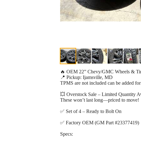
🔥 OEM 22” Chevy/GMC Wheels & T
📍 Pickup: Ijamsville, MD
TPMS are not included can be added for
💥 Overstock Sale – Limited Quantity Av
These won’t last long—priced to move!
✅ Set of 4 – Ready to Bolt On
✅ Factory OEM (GM Part #23377419)
Specs: