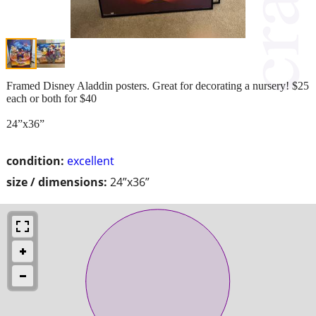
Framed Disney Aladdin posters. Great for decorating a nursery! $25
each or both for $40
24”x36”
condition:
excellent
size / dimensions:
24”x36”