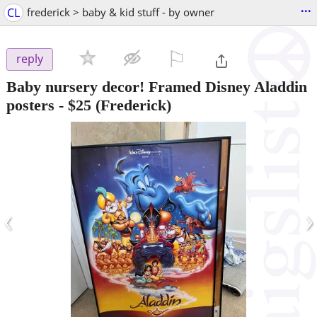
...
CL
frederick > baby & kid stuff - by owner
⚐

reply
Baby nursery decor! Framed Disney Aladdin
posters
-
$25
(Frederick)
‹
›