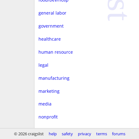
general labor
government
healthcare
human resource
legal
manufacturing
marketing
media
nonprofit
real estate
© 2026 craigslist
help
safety
privacy
terms
forums