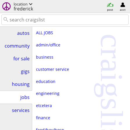
location
frederick
post
acct
ALL JOBS
autos
craigslist
admin/office
community
business
for sale
customer service
gigs
education
housing
engineering
jobs
etcetera
services
finance
food/bev/hosp