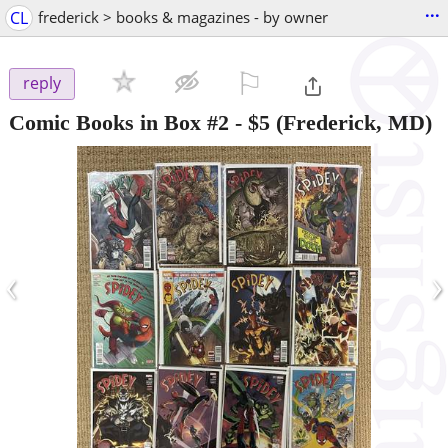
...
CL
frederick > books & magazines - by owner
⚐

reply
Comic Books in Box #2
-
$5
(Frederick, MD)
‹
›