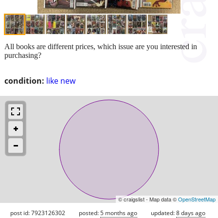
All books are different prices, which issue are you interested in
purchasing?
condition:
like new
© craigslist - Map data ©
OpenStreetMap
post id: 7923126302
posted:
5 months ago
updated:
8 days ago