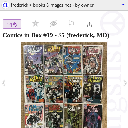
...
CL
frederick > books & magazines - by owner
⚐

reply
Comics in Box #19
-
$5
(frederick, MD)
‹
›