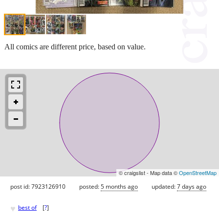
All comics are different price, based on value.
© craigslist - Map data ©
OpenStreetMap
post id: 7923126910
posted:
5 months ago
updated:
7 days ago
♥
best of
[
?
]