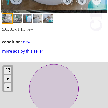
5.6x 3.3x 1.1ft, new
condition:
new
more ads by this seller