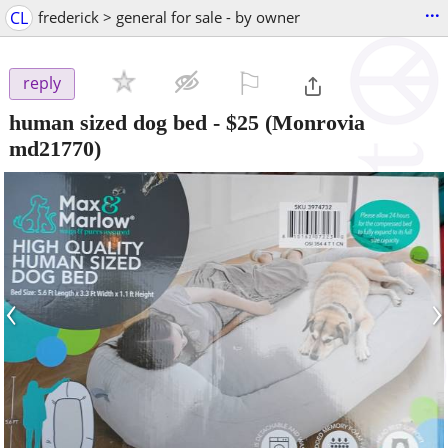
...
CL
frederick > general for sale - by owner
⚐

reply
human sized dog bed
-
$25
(Monrovia
md21770)
‹
›