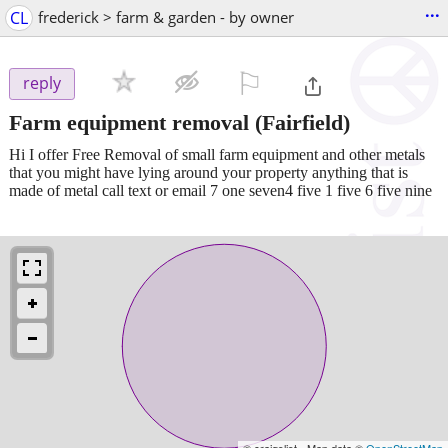
...
CL
frederick > farm & garden - by owner
⚐

reply
Farm equipment removal
(Fairfield)
Hi I offer Free Removal of small farm equipment and other metals
that you might have lying around your property anything that is
made of metal call text or email 7 one seven4 five 1 five 6 five nine
© craigslist - Map data ©
OpenStreetMap