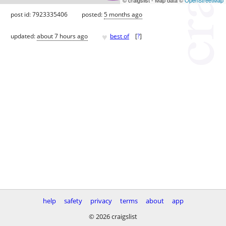
post id: 7923335406
posted:
5 months ago
♥
updated:
about 7 hours ago
best of
[
?
]
help
safety
privacy
terms
about
app
© 2026 craigslist