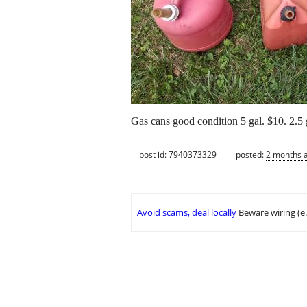
Gas cans good condition 5 gal. $10. 2.5 
post id: 7940373329
posted:
2 months 
Avoid scams, deal locally
Beware wiring (e