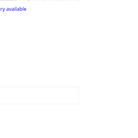
ry available