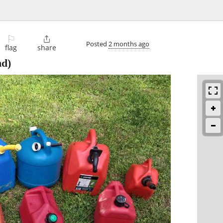
⚐

Posted
2 months ago
flag
share
d)