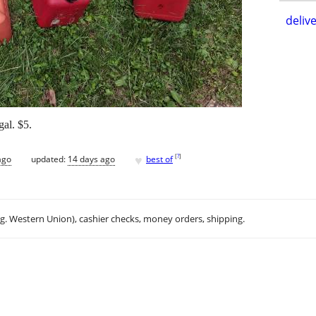
delive
gal. $5.
♥
[
?
]
ago
updated:
14 days ago
best of
.g. Western Union), cashier checks, money orders, shipping.