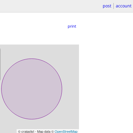
post
account
print
© craigslist - Map data ©
OpenStreetMap