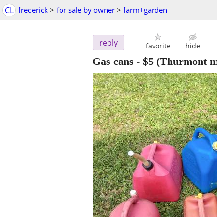
CL
frederick
>
for sale by owner
>
farm+garden
reply
favorite
hide
Gas cans
-
$5
(Thurmont m