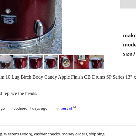
make
mode
size 
um 10 Lug Birch Body Candy Apple Finish CB Drums SP Series 13" 
d replace the heads.
♥
[
?
]
ago
updated:
7 days ago
best of
.g. Western Union), cashier checks, money orders, shipping.