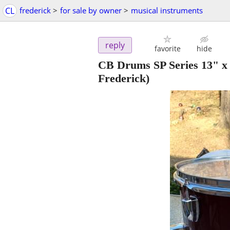
CL
frederick
>
for sale by owner
>
musical instruments
reply
favorite
hide
CB Drums SP Series 13" x
Frederick)