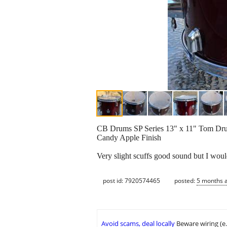
CB Drums SP Series 13" x 11" Tom Dr
Candy Apple Finish
Very slight scuffs good sound but I woul
post id: 7920574465
posted:
5 months 
Avoid scams, deal locally
Beware wiring (e