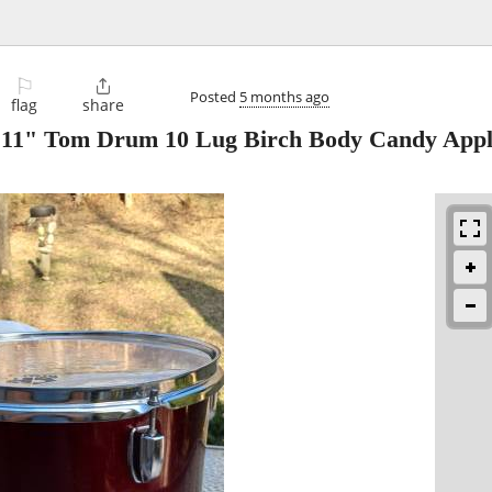
⚐

Posted
5 months ago
flag
share
 11" Tom Drum 10 Lug Birch Body Candy Appl