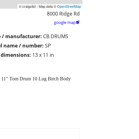
© craigslist - Map data ©
OpenStreetMap
8000 Ridge Rd
google map

 / manufacturer:
CB DRUMS
l name / number:
SP
/ dimensions:
13 x 11 in
x 11" Tom Drum 10 Lug Birch Body