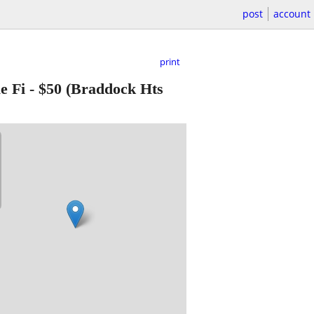
post
account
print
e Fi
-
$50
(Braddock Hts