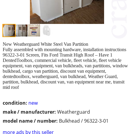
New Weatherguard White Steel Van Partition
Fully assembled with mounting hardware, installation instructions
96322-3-01 Screen, Fits Ford Transit High Roof – Have 1
DentedToolbox, commercial vehicle, fleet vehicle, fleet vehicle
equipment, van equipment, van bulkheads, van partitions, window
bulkhead, cargo van partition, discount van equipment,
dentedtoolbox, weatherguard, van bulkhead, Weather Guard,
partition, bulkhead, discount van, van equipment near me, transit
mid roof
condition:
new
make / manufacturer:
Weatherguard
model name / number:
Bulkhead / 96322-3-01
more ads by this seller