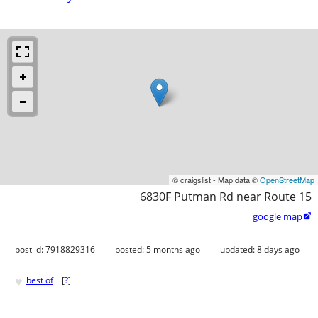
© craigslist - Map data ©
OpenStreetMap
6830F Putman Rd near Route 15
google map

post id: 7918829316
posted:
5 months ago
updated:
8 days ago
♥
best of
[
?
]