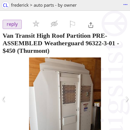
...
CL
frederick > auto parts - by owner
⚐

reply
Van Transit High Roof Partition PRE-
ASSEMBLED Weatherguard 96322-3-01
-
$450
(Thurmont)
‹
›