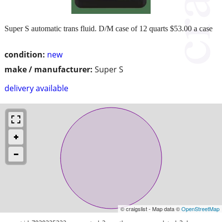
Super S automatic trans fluid. D/M case of 12 quarts $53.00 a case
condition:
new
make / manufacturer:
Super S
delivery available
© craigslist - Map data ©
OpenStreetMap