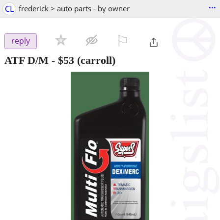
...
CL
frederick > auto parts - by owner
⚐

reply
ATF D/M
-
$53
(carroll)