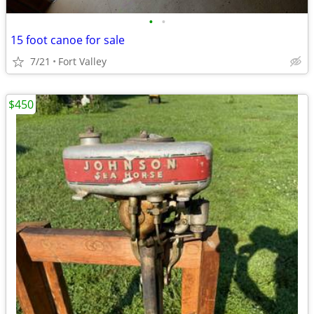
•
•
15 foot canoe for sale
7/21
Fort Valley
$450