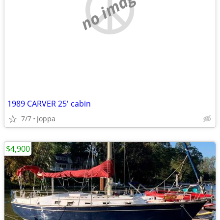
no image
1989 CARVER 25' cabin
7/7
Joppa
$4,900