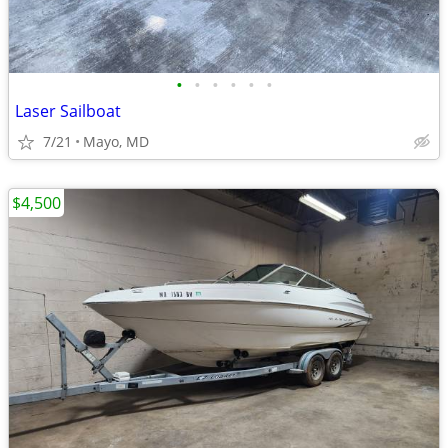
•
•
•
•
•
•
Laser Sailboat
7/21
Mayo, MD
$4,500