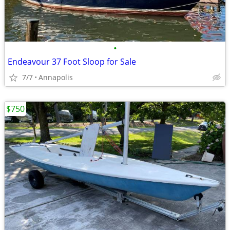
•
Endeavour 37 Foot Sloop for Sale
7/7
Annapolis
$750