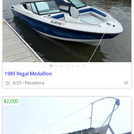
•
•
•
•
•
•
•
1989 Regal Medallion
6/25
Pasadena
$2,000