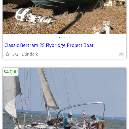
•
•
•
Classic Bertram 25 Flybridge Project Boat
8/2
Dundalk
$4,000