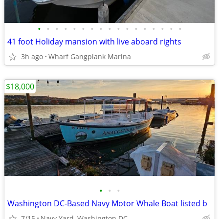
•
•
•
•
•
•
•
•
•
•
•
•
•
•
•
•
•
41 foot Holiday mansion with live aboard rights
3h ago
Wharf Gangplank Marina
$18,000
•
•
•
Washington DC-Based Navy Motor Whale Boat listed b
7/15
Navy Yard, Washington DC