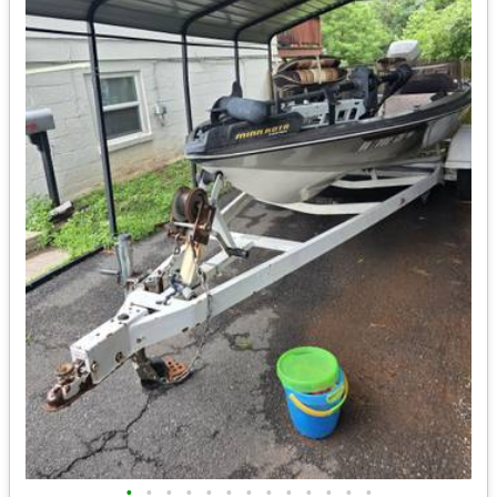
•
•
•
•
•
•
•
•
•
•
•
•
•