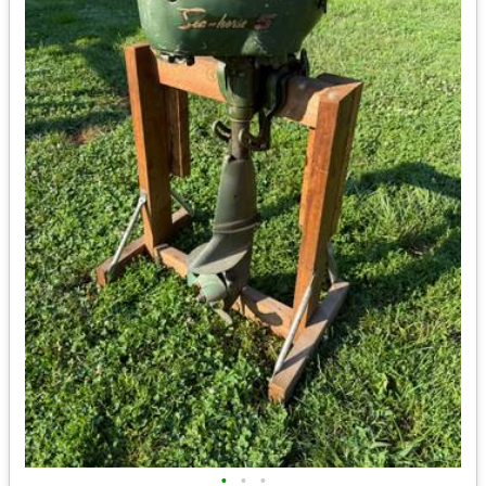
•
•
•