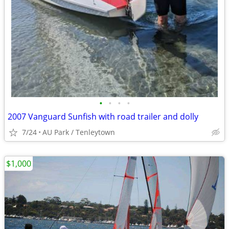
•
•
•
•
2007 Vanguard Sunfish with road trailer and dolly
7/24
AU Park / Tenleytown
$1,000