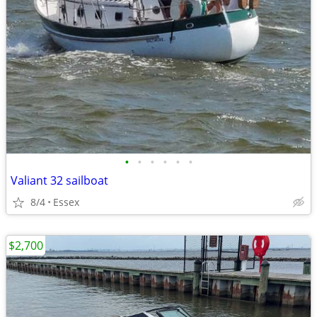
•
•
•
•
•
•
Valiant 32 sailboat
8/4
Essex
$2,700