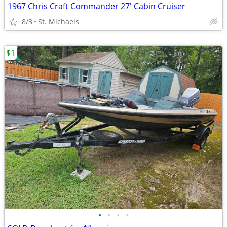
1967 Chris Craft Commander 27' Cabin Cruiser
8/3
St. Michaels
$1
•
•
•
•