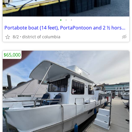
•
•
•
Portabote boat (14 feet), PortaPontoon and 2 ½ horsepower Suzuki motor
8/2
district of columbia
$65,000