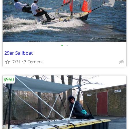
•
•
29er Sailboat
7/31
7 Corners
$950