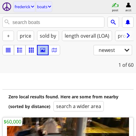
frederick
boats
post
acct
+
price
sold by
length overall (LOA)
propuls
newest
1
of 60
Zero local results found. Here are some from nearby
search a wider area
(sorted by distance)
$60,000