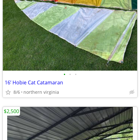
•
•
•
16’ Hobie Cat Catamaran
8/6
northern virginia
$2,500