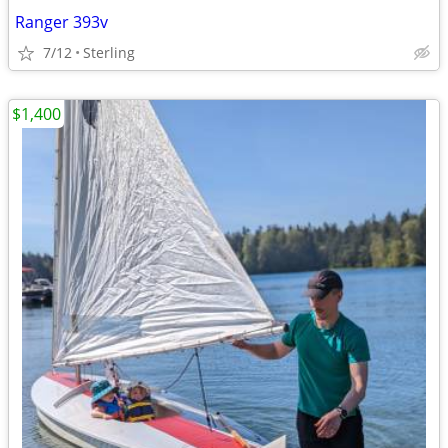
Ranger 393v
7/12
Sterling
$1,400