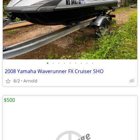
•
•
•
•
•
•
•
•
•
2008 Yamaha Waverunner FX Cruiser SHO
8/2
Arnold
$500