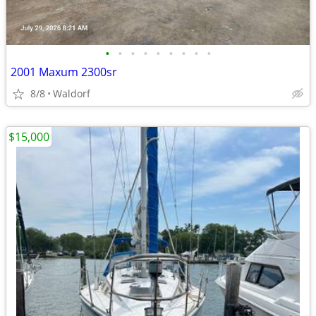
•
•
•
•
•
•
•
•
•
2001 Maxum 2300sr
8/8
Waldorf
$15,000