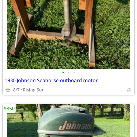
•
•
•
1930 Johnson Seahorse outboard motor
8/7
Rising Sun
$350