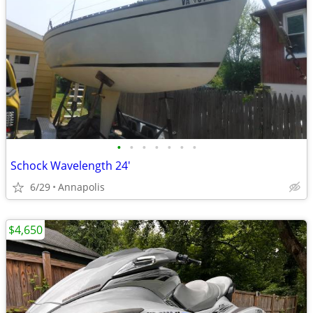
•
•
•
•
•
•
•
Schock Wavelength 24'
6/29
Annapolis
$4,650