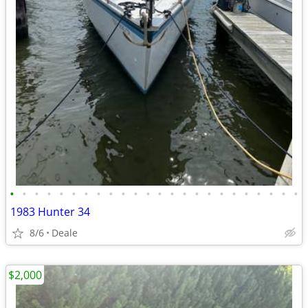
•
•
•
•
•
•
•
•
•
•
•
•
•
•
•
•
•
•
•
•
•
•
•
•
1983 Hunter 34
8/6
Deale
$2,000