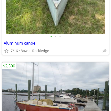
•
•
•
Aluminum canoe
7/16
Bowie, Rockledge
$2,500