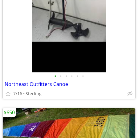
•
•
•
•
•
•
Northeast Outfitters Canoe
7/16
Sterling
$650