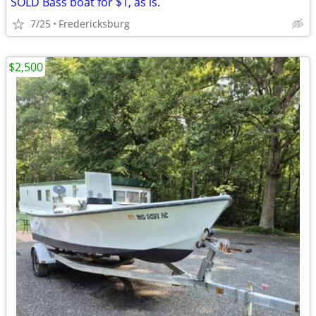
SOLD Bass boat for $1, as is.
7/25
Fredericksburg
$2,500