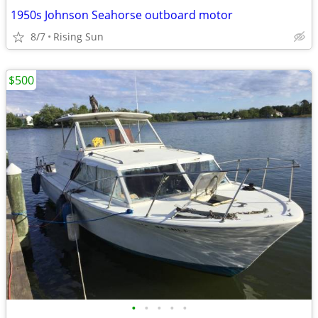
1950s Johnson Seahorse outboard motor
8/7
Rising Sun
$500
•
•
•
•
•