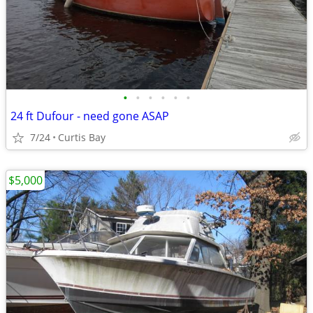
•
•
•
•
•
•
24 ft Dufour - need gone ASAP
7/24
Curtis Bay
$5,000