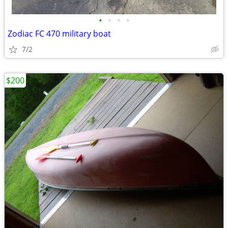
•
•
•
•
Zodiac FC 470 military boat
7/2
$200