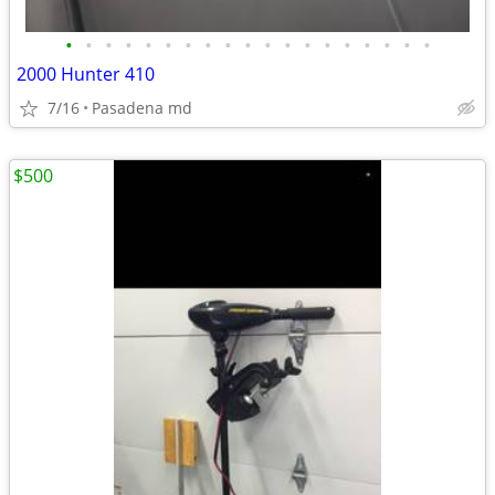
•
•
•
•
•
•
•
•
•
•
•
•
•
•
•
•
•
•
•
2000 Hunter 410
7/16
Pasadena md
$500