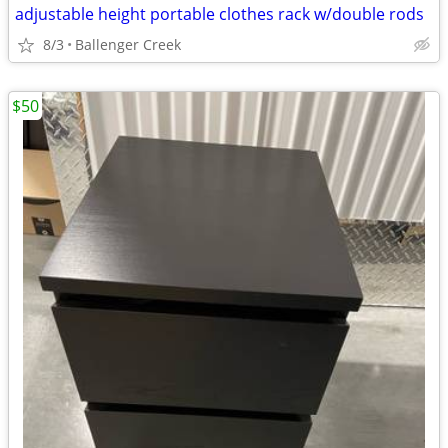
adjustable height portable clothes rack w/double rods
8/3
Ballenger Creek
$50