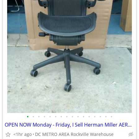
•
•
•
•
•
•
•
•
•
•
•
•
•
•
•
•
OPEN NOW Monday - Friday, I Sell Herman Miller AERON CHAIRS
<1hr ago
DC METRO AREA Rockville Warehouse