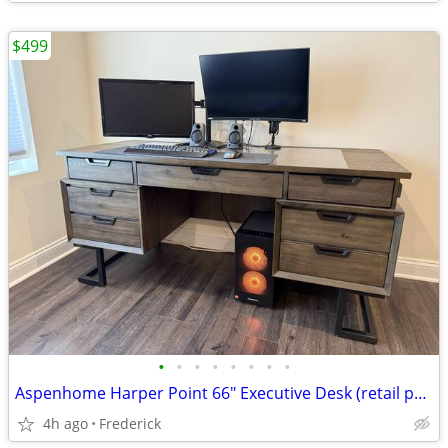
$499
•
•
•
•
•
•
•
•
Aspenhome Harper Point 66" Executive Desk (retail price 1699)
4h ago
Frederick