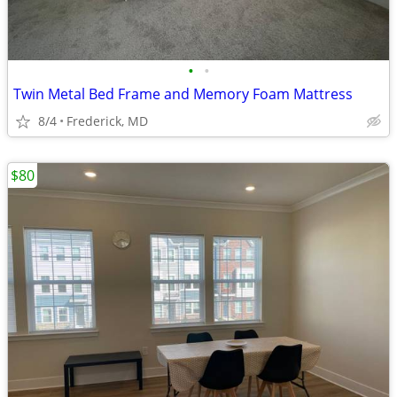
•
•
Twin Metal Bed Frame and Memory Foam Mattress
8/4
Frederick, MD
$80