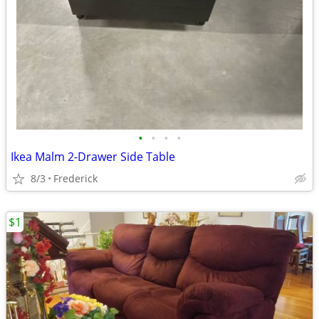
•
•
•
•
Ikea Malm 2-Drawer Side Table
8/3
Frederick
$1