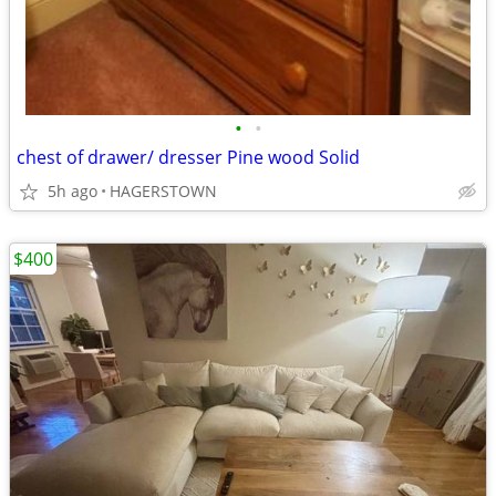
•
•
chest of drawer/ dresser Pine wood Solid
5h ago
HAGERSTOWN
$400