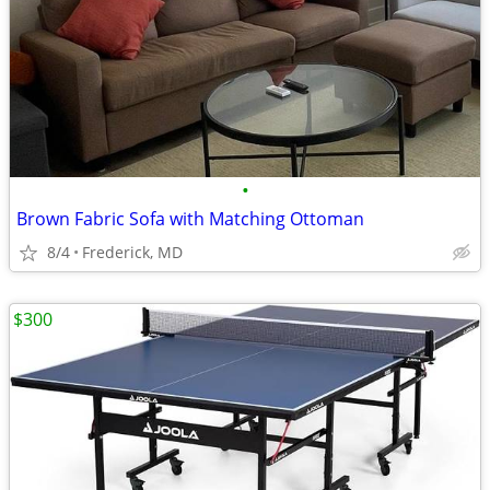
•
Brown Fabric Sofa with Matching Ottoman
8/4
Frederick, MD
$300