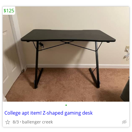
$125
•
College apt item! Z-shaped gaming desk
8/3
ballenger creek