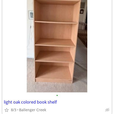
•
light oak colored book shelf
8/3
Ballenger Creek