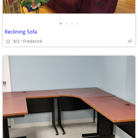
•
•
•
•
Reclining Sofa
8/2
Frederick