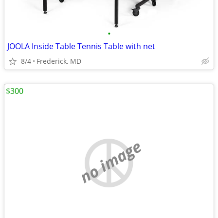
•
JOOLA Inside Table Tennis Table with net
8/4
Frederick, MD
$300
no image