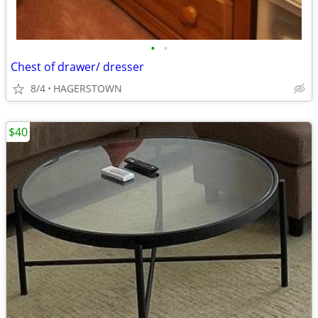
•
•
Chest of drawer/ dresser
8/4
HAGERSTOWN
$40