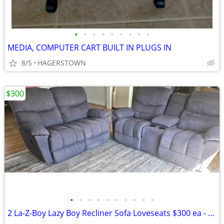
•
•
•
•
•
•
•
•
•
MEDIA, COMPUTER CART BUILT IN PLUGS IN
8/5
HAGERSTOWN
$300
•
•
•
•
•
•
•
•
•
•
2 La-Z-Boy Lazy Boy Recliner Sofa Loveseats $300 ea - both $550