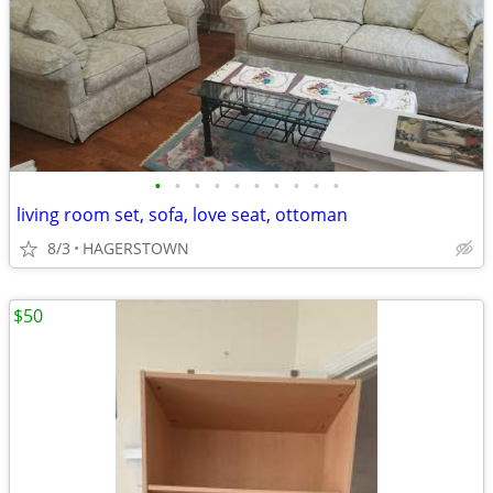
•
•
•
•
•
•
•
•
•
•
living room set, sofa, love seat, ottoman
8/3
HAGERSTOWN
$50