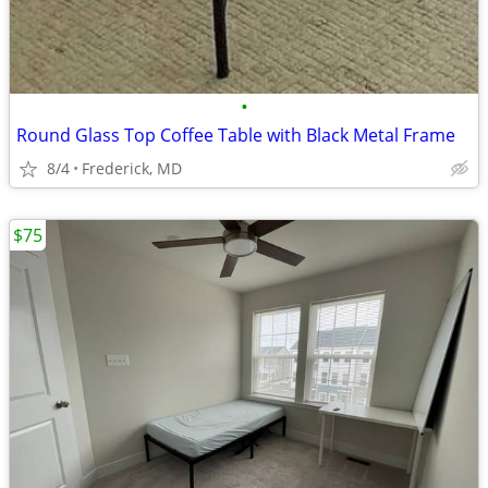
•
Round Glass Top Coffee Table with Black Metal Frame
8/4
Frederick, MD
$75