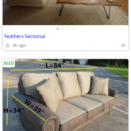
•
•
•
•
Feathers Sectional
6h ago
$600