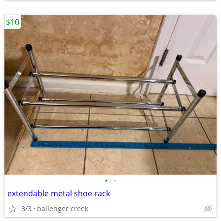
$10
•
•
extendable metal shoe rack
8/3
ballenger creek