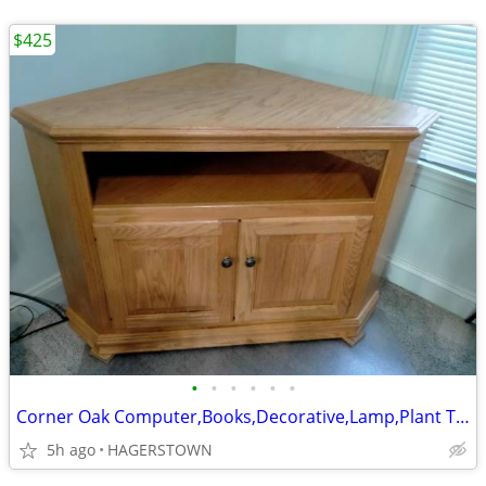
$425
•
•
•
•
•
•
Corner Oak Computer,Books,Decorative,Lamp,Plant TV shelf cabinet
5h ago
HAGERSTOWN