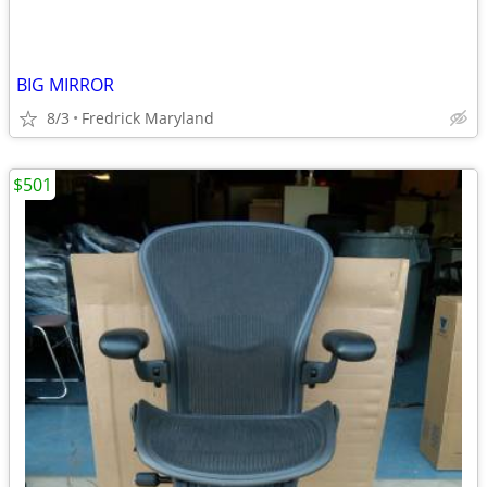
BIG MIRROR
8/3
Fredrick Maryland
$501