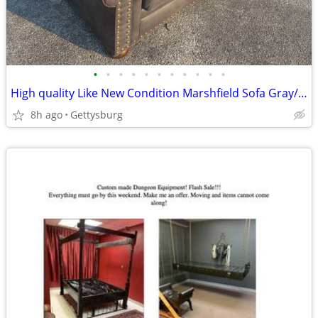
•
•
•
•
•
•
•
•
•
•
•
High quality Like New Condition Marshfield Sofa Gray/Grey“FreeDelivery
8h ago
Gettysburg