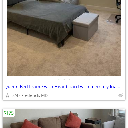
•
•
•
Queen Bed Frame with Headboard with memory foam mattr, storage ottoman
8/4
Frederick, MD
$175