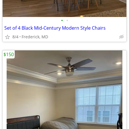
•
•
Set of 4 Black Mid-Century Modern Style Chairs
8/4
Frederick, MD
$150