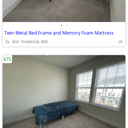
•
•
Twin Metal Bed Frame and Memory Foam Mattress
8/4
Frederick, MD
$75