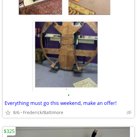
•
Everything must go this weekend, make an offer!
8/6
Frederick/Baltimore
$325