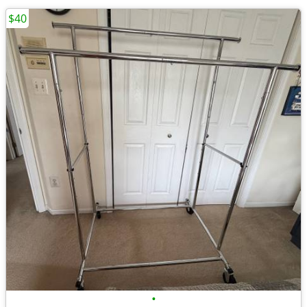
$40
•