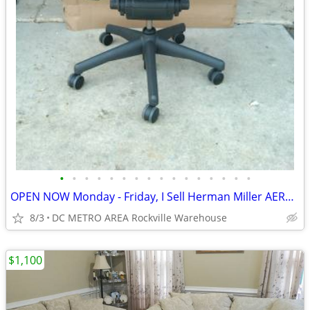
•
•
•
•
•
•
•
•
•
•
•
•
•
•
•
•
OPEN NOW Monday - Friday, I Sell Herman Miller AERON CHAIRS
8/3
DC METRO AREA Rockville Warehouse
$1,100