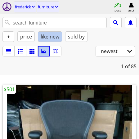
frederick
furniture
post
acct
+
price
like new
sold by
newest
1
of 85
$501