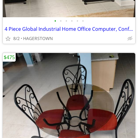
•
•
•
•
•
•
4 Piece Global Industrial Home Office Computer, Conference Desk
8/2
HAGERSTOWN
$475