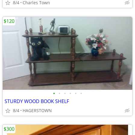
8/4
Charles Town
$120
•
•
•
•
•
•
STURDY WOOD BOOK SHELF
8/4
HAGERSTOWN
$300