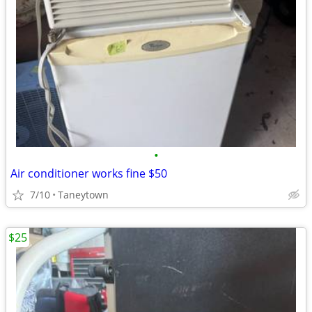
•
Air conditioner works fine $50
7/10
Taneytown
$25