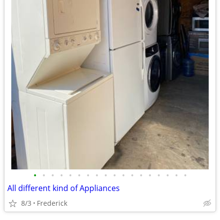
•
•
•
•
•
•
•
•
•
•
•
•
•
•
•
•
•
•
All different kind of Appliances
8/3
Frederick