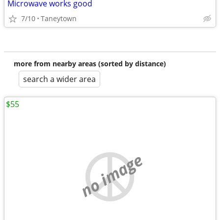
Microwave works good
7/10
Taneytown
more from nearby areas (sorted by distance)
search a wider area
$55
no image