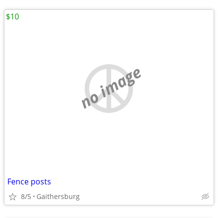
$10
no image
Fence posts
8/5
Gaithersburg