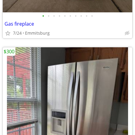
•
•
•
•
•
•
•
•
•
•
Gas fireplace
7/24
Emmitsburg
$300