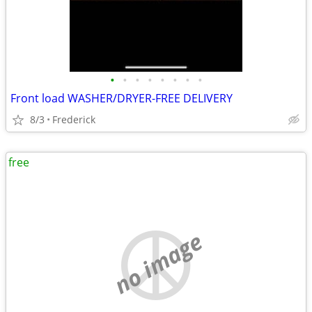
•
•
•
•
•
•
•
•
Front load WASHER/DRYER-FREE DELIVERY
8/3
Frederick
free
no image