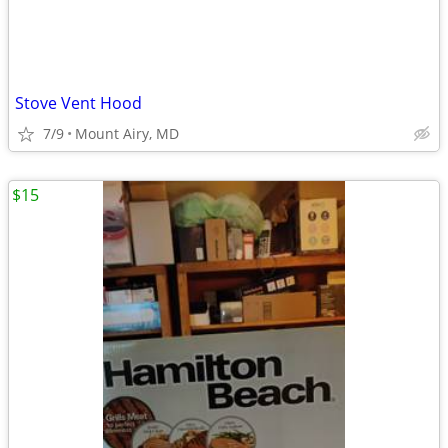
Stove Vent Hood
7/9
Mount Airy, MD
$15