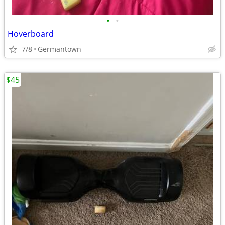
•
•
Hoverboard
7/8
Germantown
$45