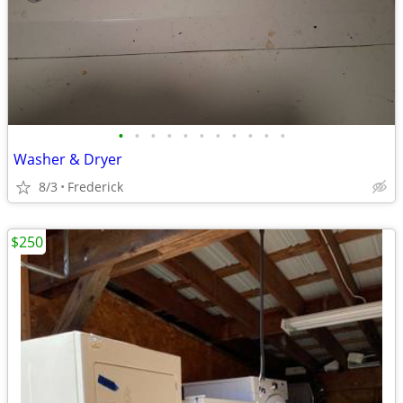
•
•
•
•
•
•
•
•
•
•
•
Washer & Dryer
8/3
Frederick
$250