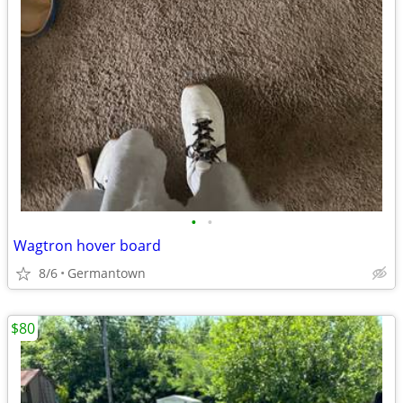
•
•
Wagtron hover board
8/6
Germantown
$80