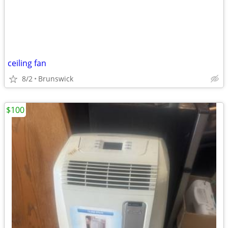
ceiling fan
8/2
Brunswick
$100