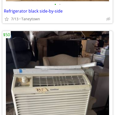
•
•
Refrigerator black side-by-side
7/13
Taneytown
$50