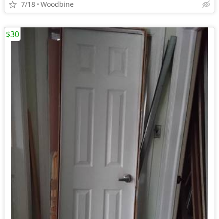
7/18
Woodbine
$30