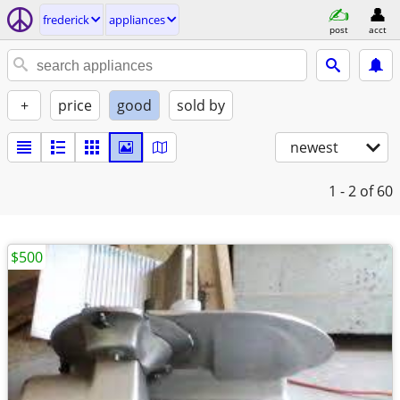
frederick
appliances
post
acct
+
price
good
sold by
newest
1 - 2
of 60
$500