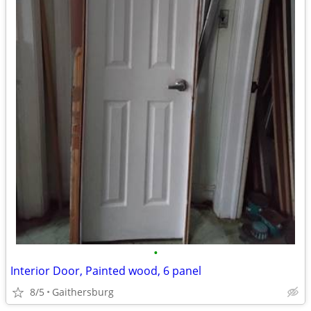
•
Interior Door, Painted wood, 6 panel
8/5
Gaithersburg