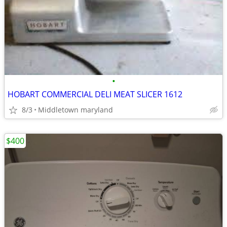
•
HOBART COMMERCIAL DELI MEAT SLICER 1612
8/3
Middletown maryland
$400