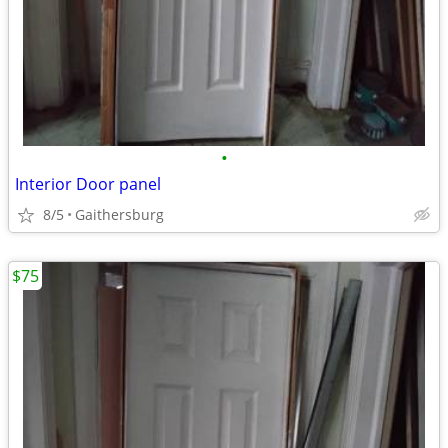
•
Interior Door panel
8/5
Gaithersburg
$75