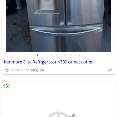
•
•
•
•
•
•
•
•
•
•
Kenmore Elite Refrigerator $300 or best offer
7/14
Leesburg, VA
$30