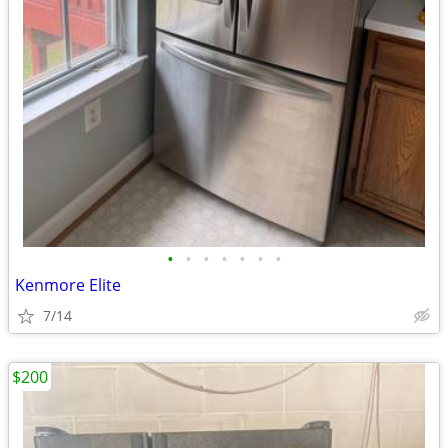
•
•
•
•
•
•
•
Kenmore Elite
7/14
$200