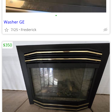
•
Washer GE
7/25
Frederick
$350