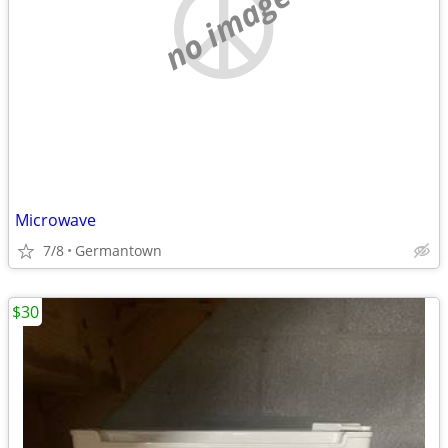
no image
Microwave
7/8
Germantown
$30