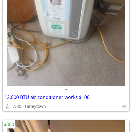
•
12,000 BTU air conditioner works $100
7/30
Taneytown
$300