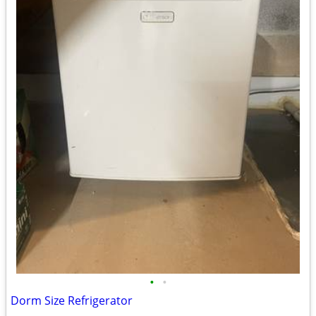
•
•
Dorm Size Refrigerator