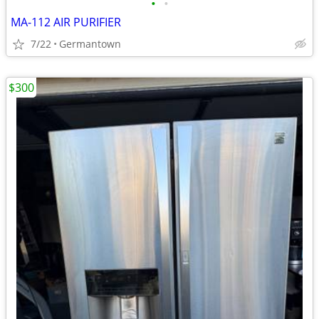
•
•
MA-112 AIR PURIFIER
7/22
Germantown
$300