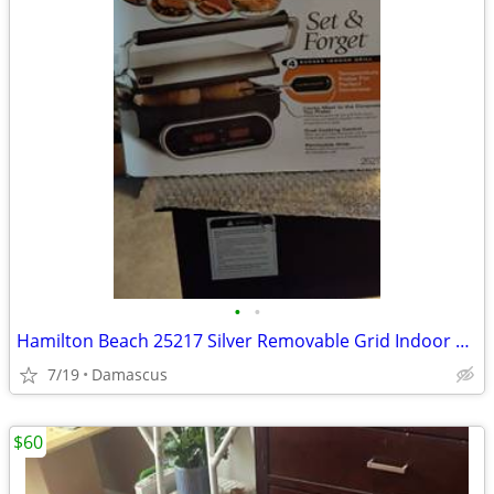
•
•
Hamilton Beach 25217 Silver Removable Grid Indoor Grills
7/19
Damascus
$60