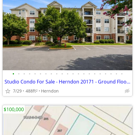
•
•
•
•
•
•
•
•
•
•
•
•
•
•
•
•
•
•
•
•
•
Studio Condo For Sale - Herndon 20171 - Ground Floor, Private Patio, $
7/29
488ft
Herndon
2
$100,000