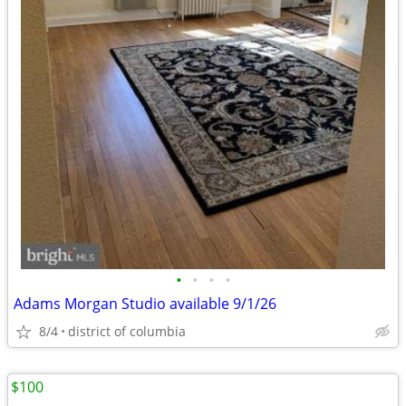
•
•
•
•
Adams Morgan Studio available 9/1/26
8/4
district of columbia
$100