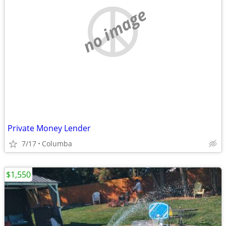
no image
Private Money Lender
7/17
Columba
$1,550