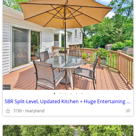
•
•
•
•
•
•
5BR Split-Level, Updated Kitchen + Huge Entertaining Deck in Rockville
7/30
maryland