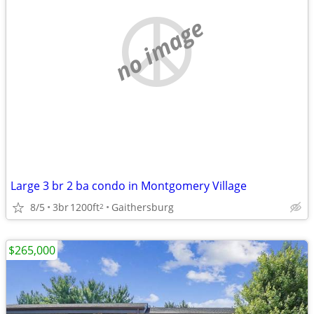
no image
Large 3 br 2 ba condo in Montgomery Village
8/5
3br
1200ft
Gaithersburg
2
$265,000