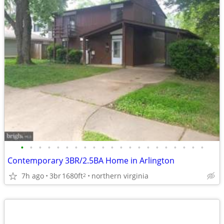
•
•
•
•
•
•
•
•
•
•
•
•
•
•
•
•
•
•
•
•
•
Contemporary 3BR/2.5BA Home in Arlington
7h ago
3br
1680ft
northern virginia
2