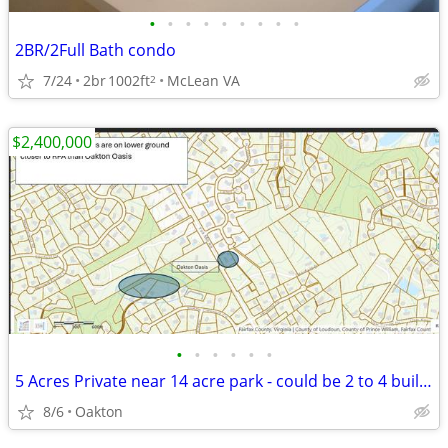
•
•
•
•
•
•
•
•
•
2BR/2Full Bath condo
7/24
2br
1002ft
McLean VA
2
$2,400,000
•
•
•
•
•
•
5 Acres Private near 14 acre park - could be 2 to 4 building lots
8/6
Oakton