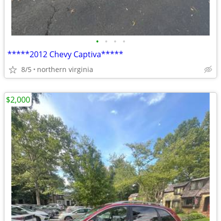
•
•
•
•
*****2012 Chevy Captiva*****
8/5
northern virginia
$2,000