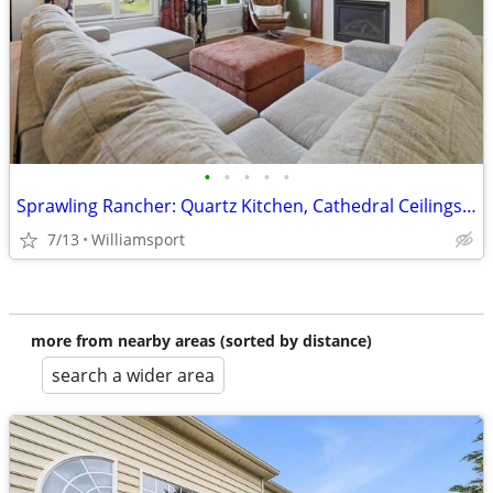
•
•
•
•
•
Sprawling Rancher: Quartz Kitchen, Cathedral Ceilings, 3-Car Garage
7/13
Williamsport
more from nearby areas (sorted by distance)
search a wider area