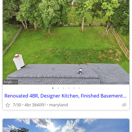
•
•
•
•
•
•
Renovated 4BR, Designer Kitchen, Finished Basement w/ Private Entrance
7/30
4br
3840ft
maryland
2