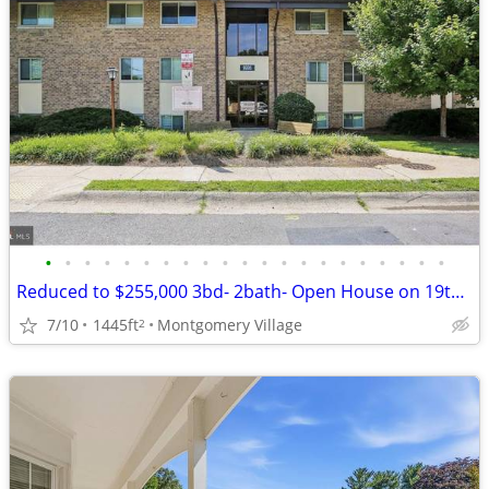
•
•
•
•
•
•
•
•
•
•
•
•
•
•
•
•
•
•
•
•
•
Reduced to $255,000 3bd- 2bath- Open House on 19th 11am to 1pm
7/10
1445ft
Montgomery Village
2