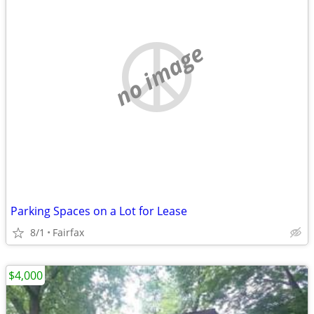
no image
Parking Spaces on a Lot for Lease
8/1
Fairfax
$4,000