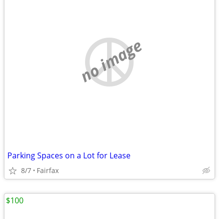
no image
Parking Spaces on a Lot for Lease
8/7
Fairfax
$100