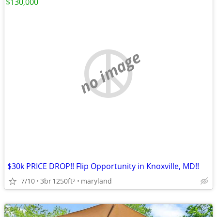
$130,000
no image
$30k PRICE DROP!! Flip Opportunity in Knoxville, MD!!
7/10
3br
1250ft
maryland
2