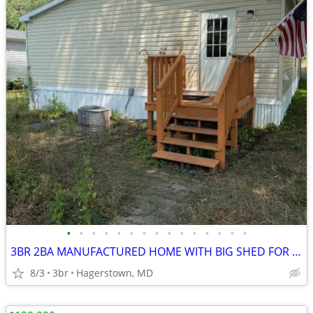
•
•
•
•
•
•
•
•
•
•
•
•
•
•
•
3BR 2BA MANUFACTURED HOME WITH BIG SHED FOR SALE
8/3
3br
Hagerstown, MD