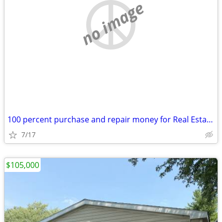
no image
100 percent purchase and repair money for Real Estate investors
7/17
$105,000