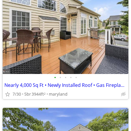
•
•
•
•
•
Nearly 4,000 Sq Ft • Newly Installed Roof • Gas Fireplace!
7/30
5br
3944ft
maryland
2