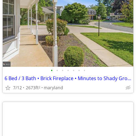
•
•
•
•
•
•
•
6 Bed / 3 Bath • Brick Fireplace • Minutes to Shady Grove Metro
7/12
2673ft
maryland
2