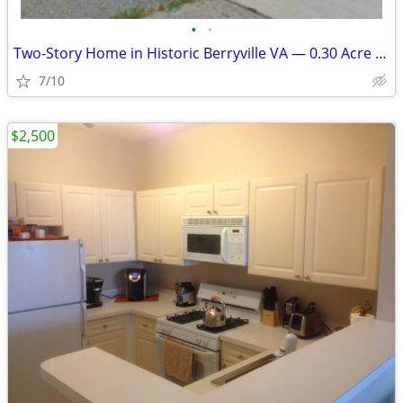
•
•
Two-Story Home in Historic Berryville VA — 0.30 Acre — Adjacent Lot Al
7/10
$2,500