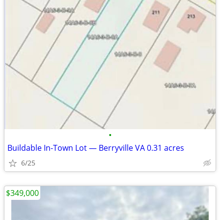
•
Buildable In-Town Lot — Berryville VA 0.31 acres
6/25
$349,000