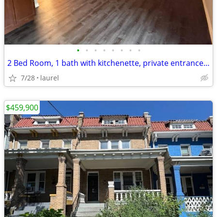
•
•
•
•
•
•
•
•
2 Bed Room, 1 bath with kitchenette, private entrance basement apt.
7/28
laurel
$459,900