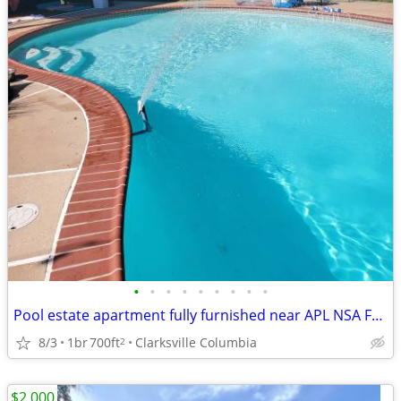
•
•
•
•
•
•
•
•
•
Pool estate apartment fully furnished near APL NSA FDA
8/3
1br
700ft
Clarksville Columbia
2
$2,000