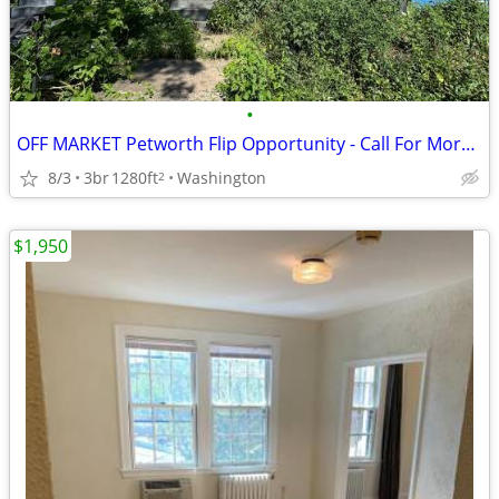
•
OFF MARKET Petworth Flip Opportunity - Call For More Information
8/3
3br
1280ft
Washington
2
$1,950