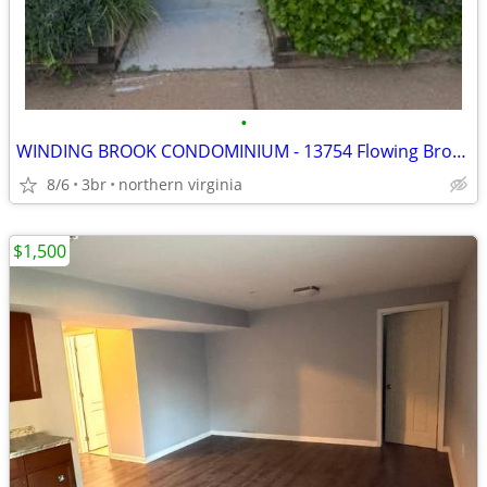
•
WINDING BROOK CONDOMINIUM - 13754 Flowing Brook Ct. Chantilly VA 20151
8/6
3br
northern virginia
$1,500