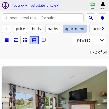
frederick
real estate for sale
post
acct
+
price
beds
baths
apartment
furnishe
newest
1 - 2
of 60