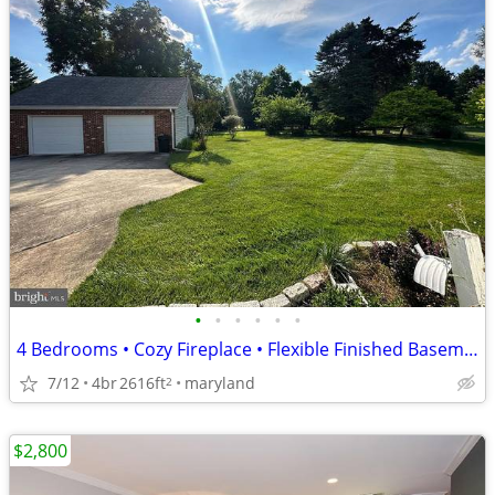
•
•
•
•
•
•
4 Bedrooms • Cozy Fireplace • Flexible Finished Basement
7/12
4br
2616ft
maryland
2
$2,800