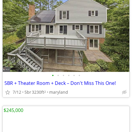
•
•
•
•
•
•
5BR + Theater Room + Deck – Don't Miss This One!
7/12
5br
3230ft
maryland
2
$245,000