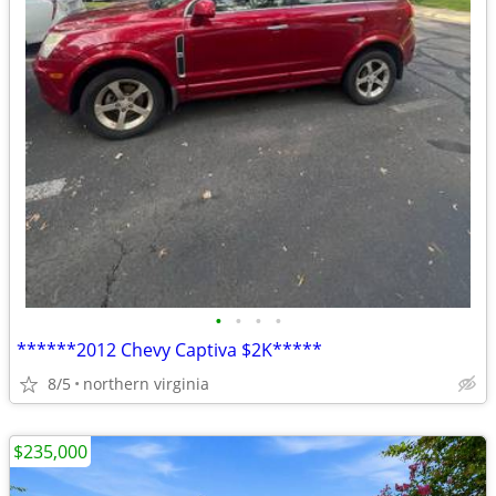
•
•
•
•
******2012 Chevy Captiva $2K*****
8/5
northern virginia
$235,000