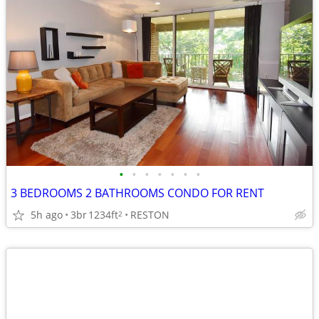
•
•
•
•
•
•
•
3 BEDROOMS 2 BATHROOMS CONDO FOR RENT
5h ago
3br
1234ft
RESTON
2