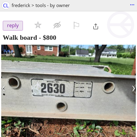
...
CL
frederick > tools - by owner
⚐

reply
Walk board
-
$800
‹
›