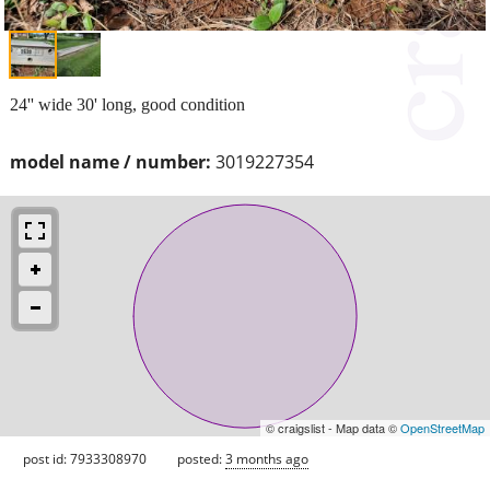
24'' wide 30' long, good condition
model name / number:
3019227354
© craigslist - Map data ©
OpenStreetMap
post id: 7933308970
posted:
3 months ago