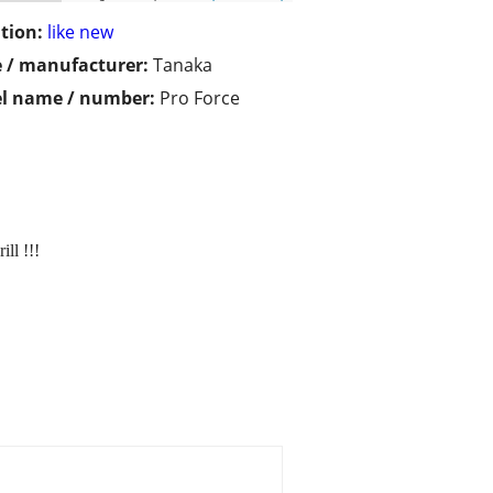
tion:
like new
 / manufacturer:
Tanaka
l name / number:
Pro Force
ll !!!