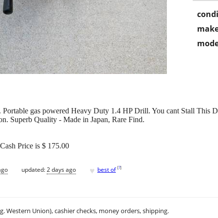
condi
make
mode
 Portable gas powered Heavy Duty 1.4 HP Drill. You cant Stall This Dri
n. Superb Quality - Made in Japan, Rare Find.
Cash Price is $ 175.00
♥
[
?
]
ago
updated:
2 days ago
best of
.g. Western Union), cashier checks, money orders, shipping.