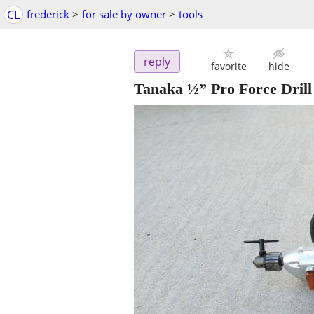
CL
frederick
>
for sale by owner
>
tools
reply
favorite
hide
Tanaka ½” Pro Force Drill