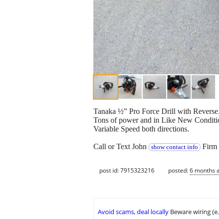
Tanaka ½” Pro Force Drill with Reverse.
Tons of power and in Like New Conditio
Variable Speed both directions.
Call or Text John
Firm 
show contact info
post id: 7915323216
posted:
6 months 
Avoid scams, deal locally
Beware wiring (e