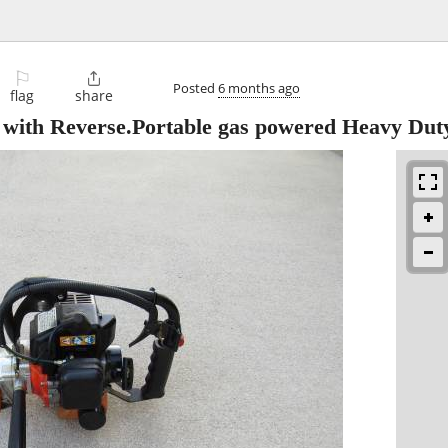
⚐

Posted
6 months ago
flag
share
 with Reverse.Portable gas powered Heavy Dut