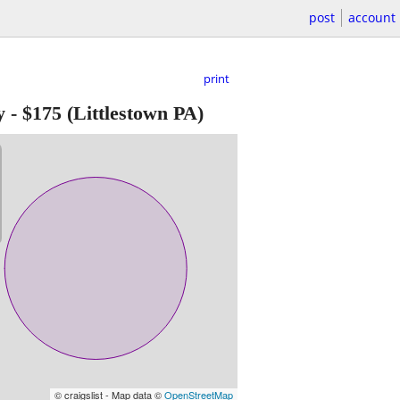
post
account
print
y
-
$175
(Littlestown PA)
© craigslist - Map data ©
OpenStreetMap