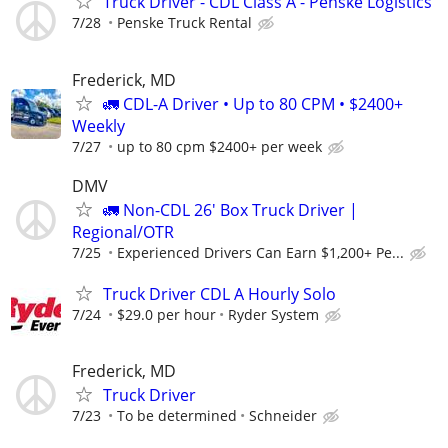
Truck Driver - CDL Class A - Penske Logistics
7/28
Penske Truck Rental
Frederick, MD
🚛 CDL-A Driver • Up to 80 CPM • $2400+
Weekly
7/27
up to 80 cpm $2400+ per week
DMV
🚛 Non-CDL 26' Box Truck Driver |
Regional/OTR
7/25
Experienced Drivers Can Earn $1,200+ Pe...
Truck Driver CDL A Hourly Solo
7/24
$29.0 per hour
Ryder System
Frederick, MD
Truck Driver
7/23
To be determined
Schneider