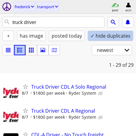
frederick
transport
post
acct
+
has image
posted today
✓ hide duplicates
newest
1 - 29
of 29
Truck Driver CDL A Solo Regional
8/7
$1800 per week
Ryder System
Truck Driver CDL A Regional
8/7
$1800 per week
Ryder System
CDL-A Driver - No Touch Freight