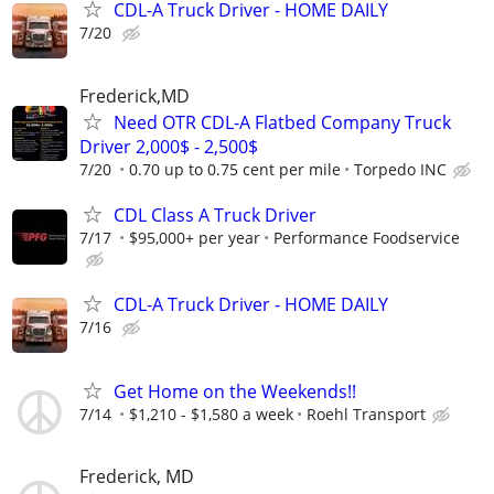
CDL-A Truck Driver - HOME DAILY
7/20
Frederick,MD
Need OTR CDL-A Flatbed Company Truck
Driver 2,000$ - 2,500$
7/20
0.70 up to 0.75 cent per mile
Torpedo INC
CDL Class A Truck Driver
7/17
$95,000+ per year
Performance Foodservice
CDL-A Truck Driver - HOME DAILY
7/16
Get Home on the Weekends!!
7/14
$1,210 - $1,580 a week
Roehl Transport
Frederick, MD