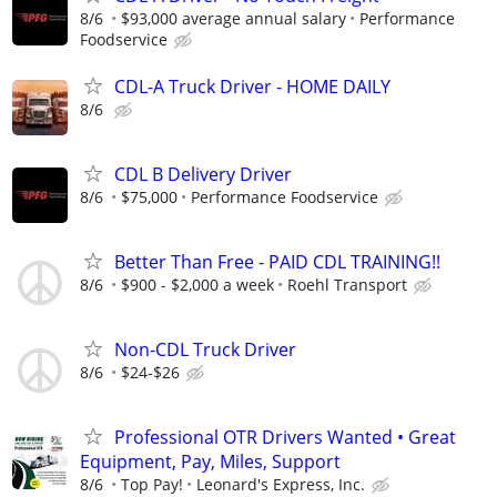
8/6
$93,000 average annual salary
Performance
Foodservice
CDL-A Truck Driver - HOME DAILY
8/6
CDL B Delivery Driver
8/6
$75,000
Performance Foodservice
Better Than Free - PAID CDL TRAINING!!
8/6
$900 - $2,000 a week
Roehl Transport
Non-CDL Truck Driver
8/6
$24-$26
Professional OTR Drivers Wanted • Great
Equipment, Pay, Miles, Support
8/6
Top Pay!
Leonard's Express, Inc.