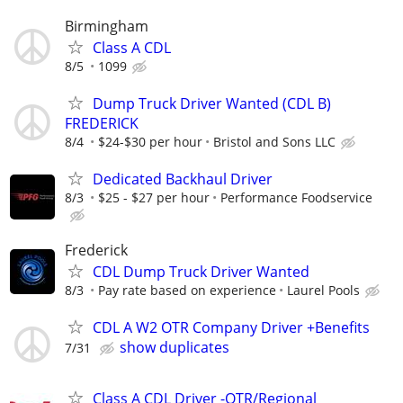
Birmingham
Class A CDL
8/5
1099
Dump Truck Driver Wanted (CDL B)
FREDERICK
8/4
$24-$30 per hour
Bristol and Sons LLC
Dedicated Backhaul Driver
8/3
$25 - $27 per hour
Performance Foodservice
Frederick
CDL Dump Truck Driver Wanted
8/3
Pay rate based on experience
Laurel Pools
CDL A W2 OTR Company Driver +Benefits
show duplicates
7/31
Class A CDL Driver -OTR/Regional