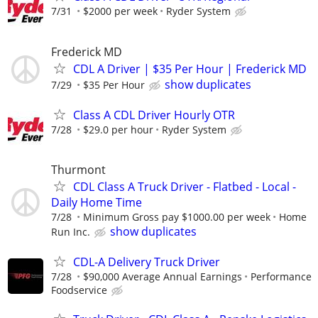
7/31
$2000 per week
Ryder System
Frederick MD
CDL A Driver | $35 Per Hour | Frederick MD
show duplicates
7/29
$35 Per Hour
Class A CDL Driver Hourly OTR
7/28
$29.0 per hour
Ryder System
Thurmont
CDL Class A Truck Driver - Flatbed - Local -
Daily Home Time
7/28
Minimum Gross pay $1000.00 per week
Home
show duplicates
Run Inc.
CDL-A Delivery Truck Driver
7/28
$90,000 Average Annual Earnings
Performance
Foodservice