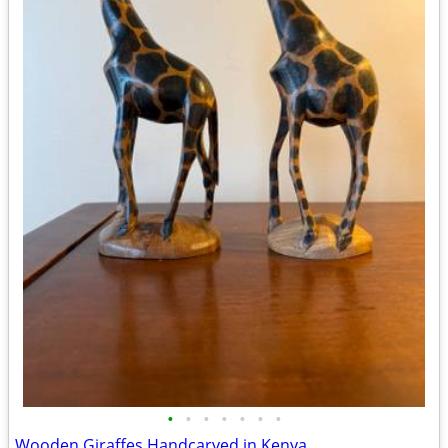
•
•
•
•
•
•
•
Wooden Giraffes Handcarved in Kenya