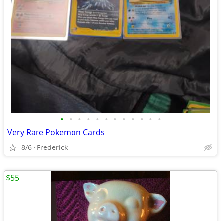
•
•
•
•
•
•
•
•
•
•
•
•
Very Rare Pokemon Cards
8/6
Frederick
$55