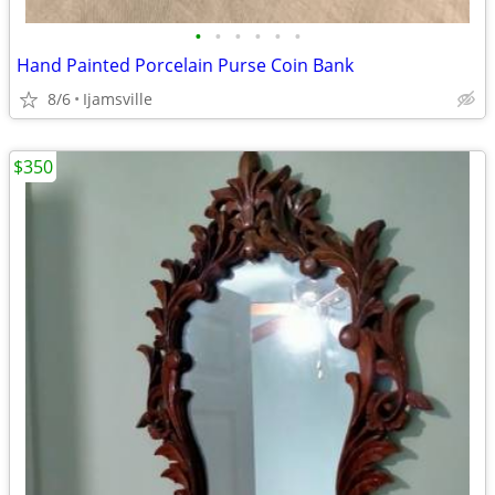
•
•
•
•
•
•
Hand Painted Porcelain Purse Coin Bank
8/6
Ijamsville
$350