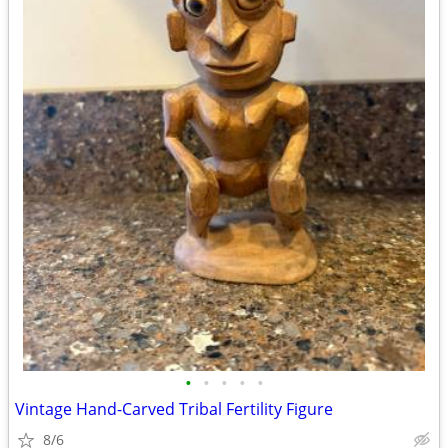
•
•
•
•
•
Vintage Hand-Carved Tribal Fertility Figure
8/6