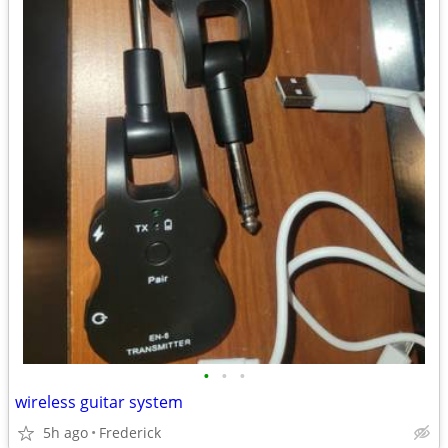
•
•
•
wireless guitar system
5h ago
Frederick