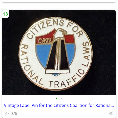
$8
•
•
Vintage Lapel Pin for the Citizens Coalition for Rational Traffic Laws
8/6