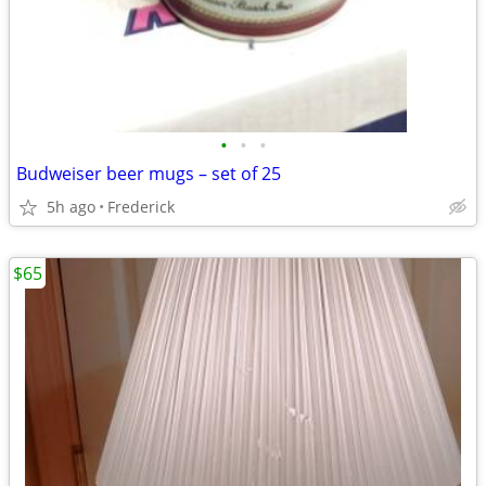
•
•
•
Budweiser beer mugs – set of 25
5h ago
Frederick
$65