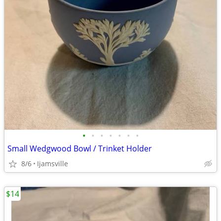
•
•
•
•
•
•
•
Small Wedgwood Bowl / Trinket Holder
8/6
Ijamsville
$14