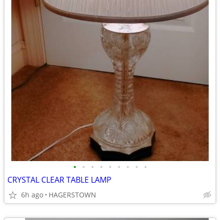
•
•
•
•
•
•
•
•
•
CRYSTAL CLEAR TABLE LAMP
6h ago
HAGERSTOWN