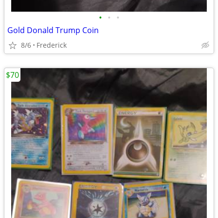
•
•
•
Gold Donald Trump Coin
8/6
Frederick
$70