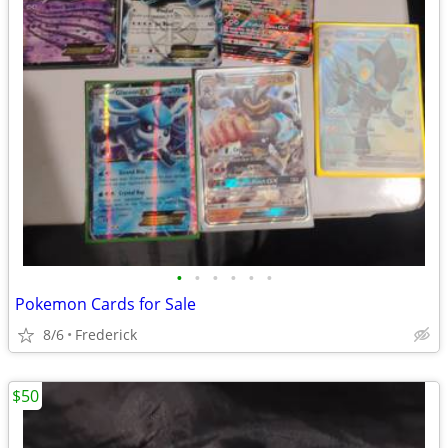
•
•
•
•
•
•
Pokemon Cards for Sale
8/6
Frederick
$50