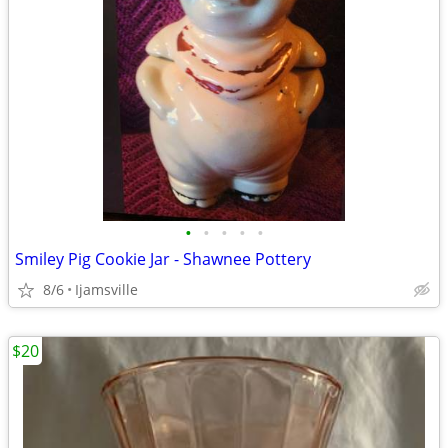
•
•
•
•
•
Smiley Pig Cookie Jar - Shawnee Pottery
8/6
Ijamsville
$20