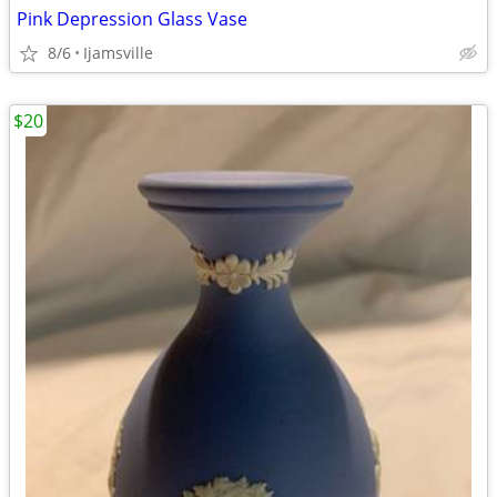
Pink Depression Glass Vase
8/6
Ijamsville
$20