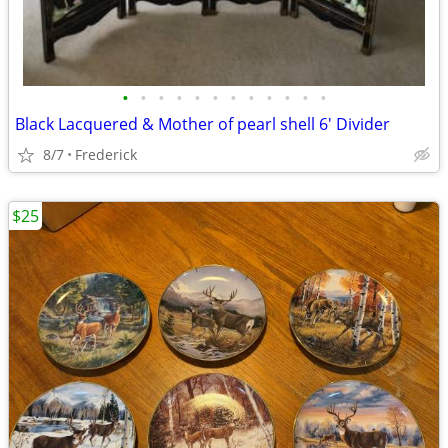
•
•
•
•
•
•
•
•
•
•
•
•
Black Lacquered & Mother of pearl shell 6' Divider
8/7
Frederick
$25