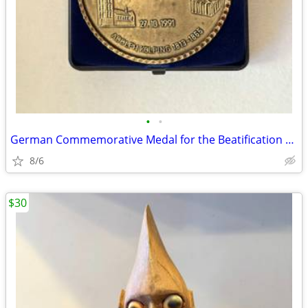
•
•
German Commemorative Medal for the Beatification of Adolph Kolping
8/6
$30