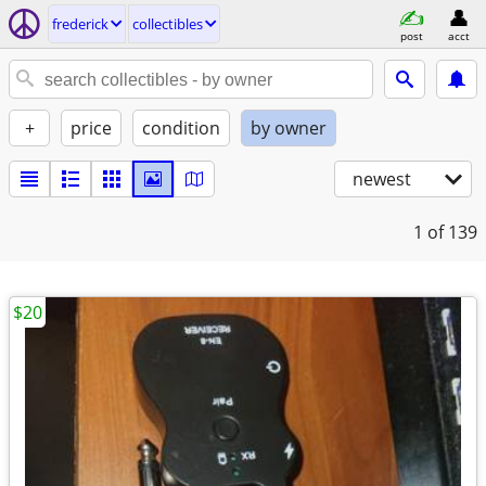
frederick
collectibles
post
acct
+
price
condition
by owner
newest
1
of 139
$20