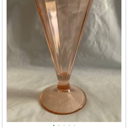
•
•
•
•
•