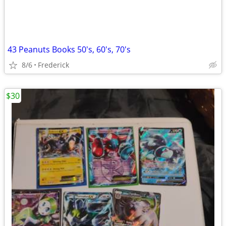
43 Peanuts Books 50's, 60's, 70's
8/6
Frederick
$30