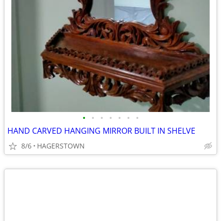
•
•
•
•
•
•
•
HAND CARVED HANGING MIRROR BUILT IN SHELVE
8/6
HAGERSTOWN