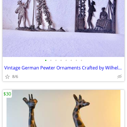
•
•
•
•
•
•
•
•
Vintage German Pewter Ornaments Crafted by Wilhelm Schweizer
8/6
$30