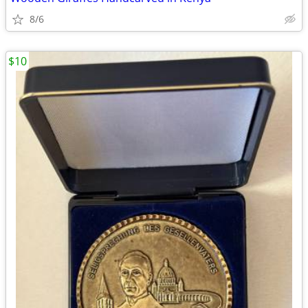
8/6
$10