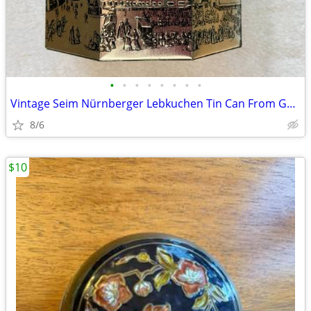
•
•
•
•
•
•
•
•
Vintage Seim Nürnberger Lebkuchen Tin Can From Germany
8/6
$10