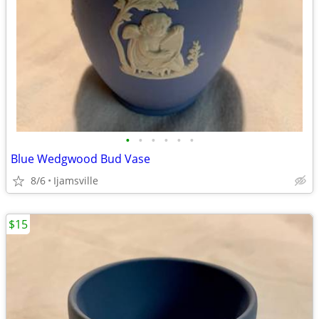
•
•
•
•
•
•
Blue Wedgwood Bud Vase
8/6
Ijamsville
$15