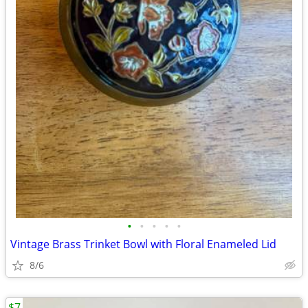
•
•
•
•
•
Vintage Brass Trinket Bowl with Floral Enameled Lid
8/6
$7