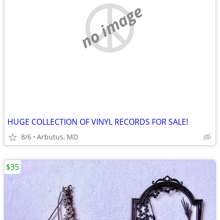
no image
HUGE COLLECTION OF VINYL RECORDS FOR SALE!
8/6
Arbutus, MD
$35