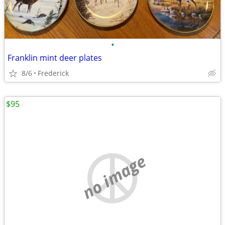
•
Franklin mint deer plates
8/6
Frederick
$95
no image