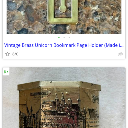
•
•
•
Vintage Brass Unicorn Bookmark Page Holder (Made in England)
8/6
$7